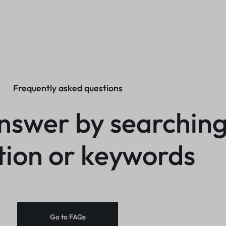
Frequently asked questions
nswer by searching
tion or keywords
Go to FAQs