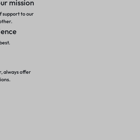
ur mission
f support to our
other.
llence
best.
, always offer
ions.