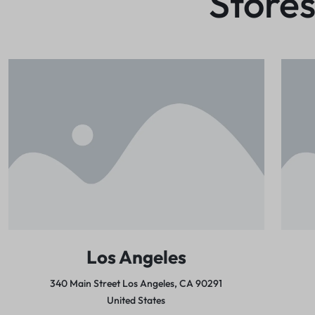
Stores
Los Angeles
340 Main Street Los Angeles,
CA 90291
United States