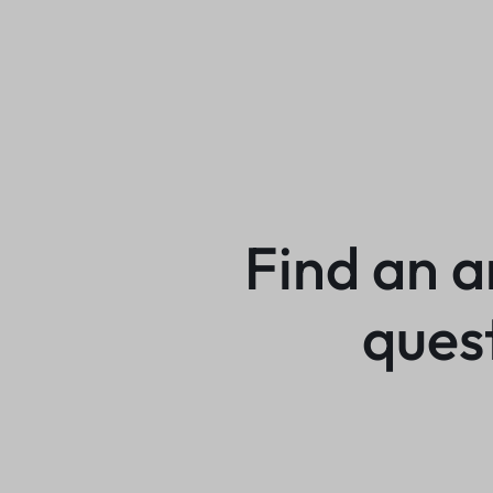
Find an a
ques