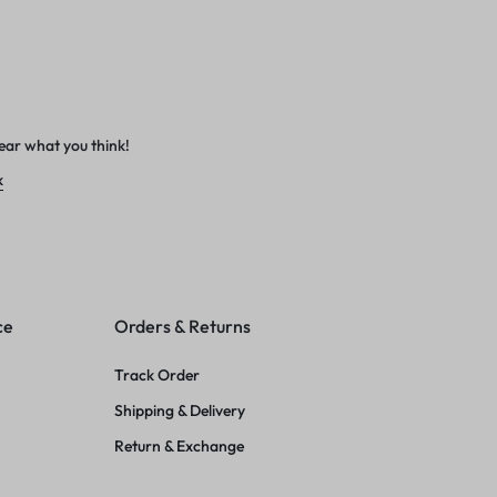
ear what you think!
k
ce
Orders & Returns
Track Order
Shipping & Delivery
Return & Exchange