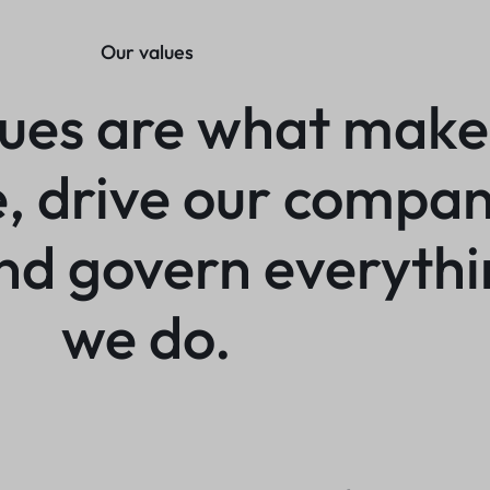
Our values
lues are what make
e, drive our compa
and govern everyth
we do.