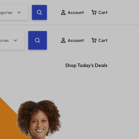
egories
Account
Cart
ories
Account
Cart
Shop Today’s Deals