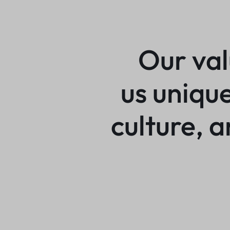
Our va
us uniqu
culture, 