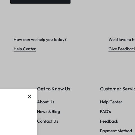
How can we help you today?
We’d love to h
Help Center
Give Feedbac
Get to Know Us
Customer Servi
About Us
Help Center
News & Blog
FAQ’s
Contact Us
Feedback
Payment Method