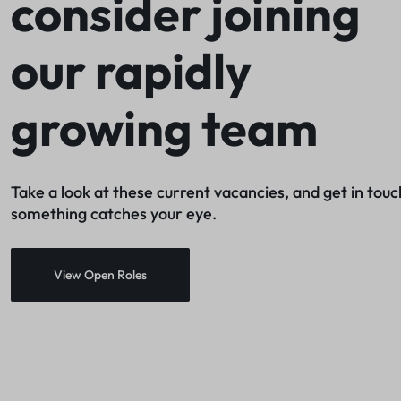
consider joining
Networking
our rapidly
Gaming
Printers & Scanners
growing team
Utilities & Antivirus
Drives & Storage
Take a look at these current vacancies, and get in touch
Service & Repair
something catches your eye.
View Open Roles