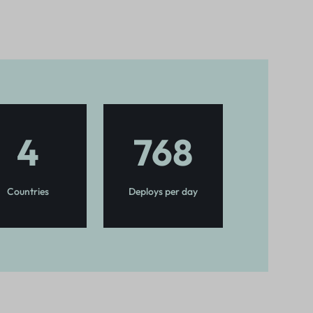
4
768
Countries
Deploys per day