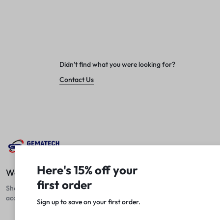
Didn't find what you were looking for?
Contact Us
Here's 15% off your
We Fix Computers
first order
Shop top laptops, desktops, and
accessories at unbeatable prices!
Sign up to save on your first order.​