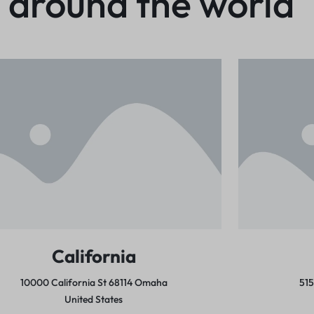
 around the world
California
10000 California St 68114
Omaha
51
United States