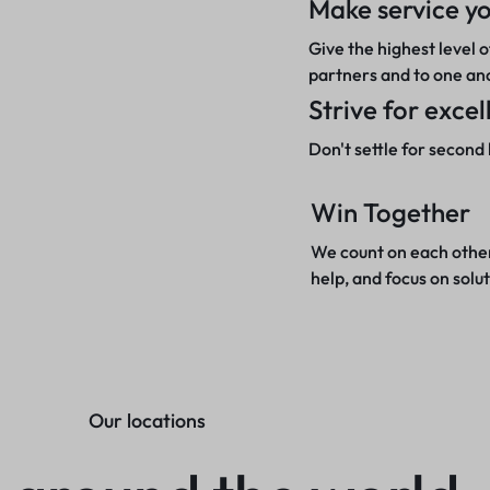
Make service yo
Give the highest level o
partners and to one an
Strive for exce
Don't settle for second 
Win Together
We count on each other
help, and focus on solut
Our locations