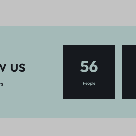
w us
56
rs
People