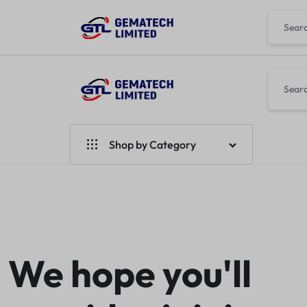
GEMATECH
WE
LTD
FIX
Shop by Category
COMPUTERS
Laptops
Desktops
Monitors
We hope you'll
Accessories
Apple Products