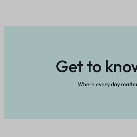
Get to kno
Where every day matte