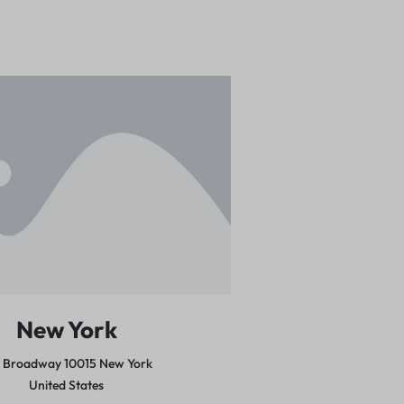
New York
5 Broadway 10015
New York
United States