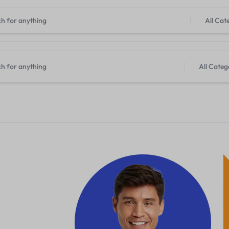
All Cat
All Categ