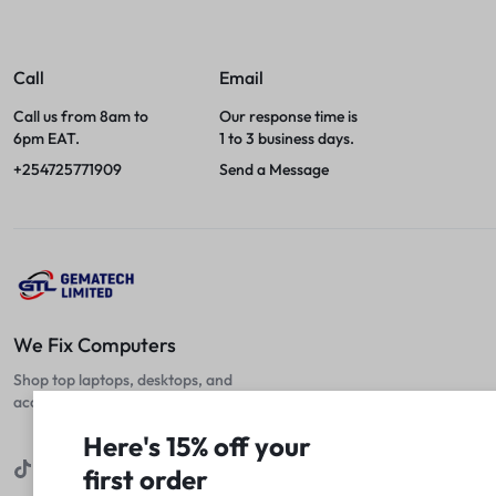
Call
Email
Call us from 8am to
Our response time is
6pm EAT.
1 to 3 business days.
+254725771909
Send a Message
We Fix Computers
Shop top laptops, desktops, and
accessories at unbeatable prices!
Here's 15% off your
first order