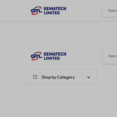
L
GEMATECH
WE
LTD
FIX
Shop by Category
COMPUTERS
Laptops
Desktops
Monitors