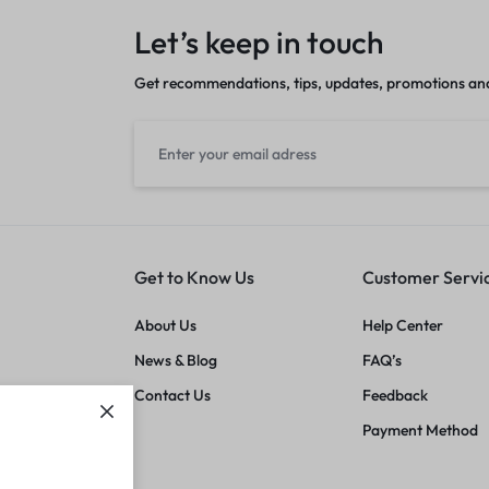
Let’s keep in touch
Get recommendations, tips, updates, promotions an
Get to Know Us
Customer Servi
About Us
Help Center
News & Blog
FAQ’s
Contact Us
Feedback
Payment Method