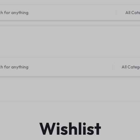
imited Time Only: Up to 30% off For Laptops & Computers
Shop N
All Cat
Tr
All Categ
Wishlist