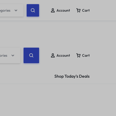
ow
egories
Account
Cart
ack Order
Help Center
Compare
Wishlist
ories
Account
Cart
Shop Today’s Deals