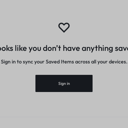
oks like you don’t have anything sa
Sign in to sync your Saved Items across all your devices.
Sign in