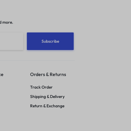
d more.
ce
Orders & Returns
Track Order
Shipping & Delivery
Return & Exchange