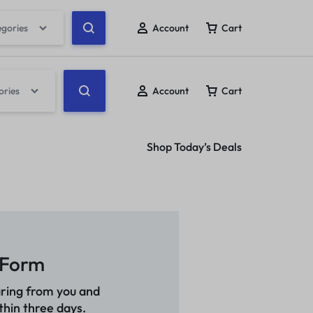
egories
Account
Cart
ories
Account
Cart
Shop Today’s Deals
 Form
ring from you and
thin three days.