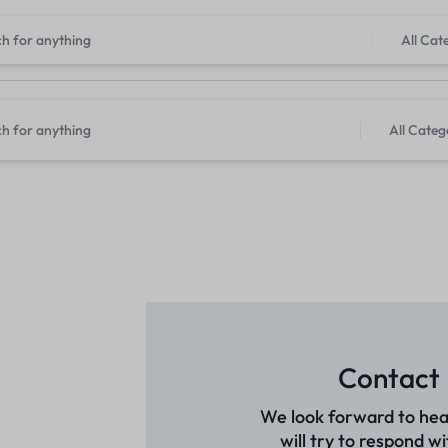
All Cat
All Categ
Contact
We look forward to hea
will try to respond wi