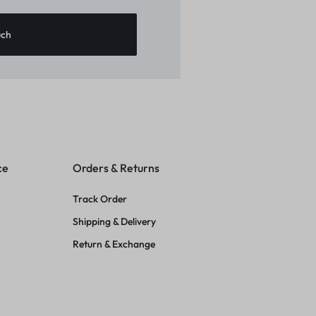
ce
Orders & Returns
Track Order
Shipping & Delivery
Return & Exchange