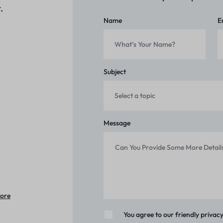
.
Name
E
Subject
Message
tore
You agree to our friendly privacy