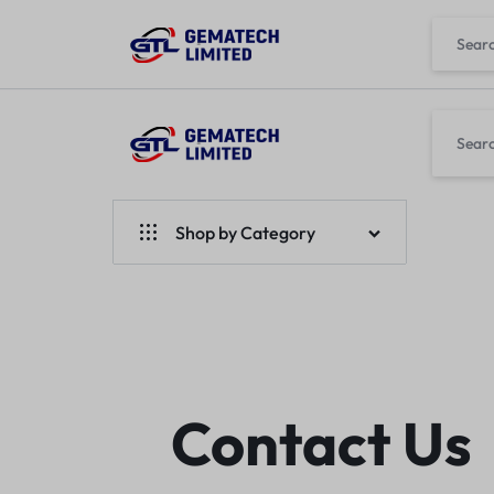
GEMATECH
WE
LTD
FIX
Shop by Category
COMPUTERS
Laptops
Desktops
Monitors
Contact Us
Accessories
Apple Products