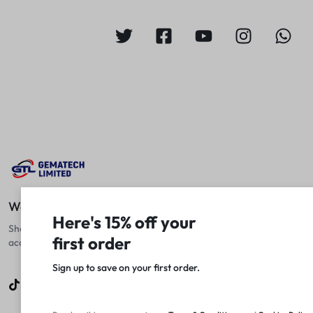
We Fix Computers
Here's 15% off your
Shop top laptops, desktops, and
first order
accessories at unbeatable prices!
Sign up to save on your first order.​