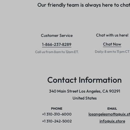
Our friendly team is always here to chat
Networking
Gaming
Printers & Scanners
Chat with us here!
Customer Service
Utilities & Antivirus
Chat Now
1-866-237-8289
Daily: 8 am to 11 pm CT
Call us from 8am to 12am ET.
Drives & Storage
Service & Repair
Contact Information
340 Main Street Los Angeles, CA 90291
United States
PHONE
EMAIL
losangelesmotta@uix.s
+1 310-310-6000
info@uix.store
+1 310-242-5002