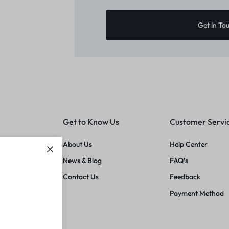
Get to Know Us
Customer Servi
About Us
Help Center
News & Blog
FAQ’s
Contact Us
Feedback
Payment Method