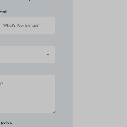
mail
 policy.