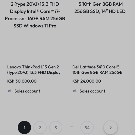
Lenovo ThinkPad L13 Gen 2
Dell Latitude 3410 Core i5
(type 20VJ) 13.3 FHD Display
10th Gen 8GB RAM 256GB
Intel® Core™ i7-Processor
SSD, 14″ HD LED
KSh
30,000.00
KSh
24,000.00
16GB RAM 256GB SSD
Windows 11 Pro
Sales account
Sales account
…
1
2
3
54