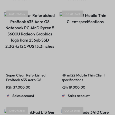
Windows 11 Pro
Out Of Stock
Out Of Stock
Super Clean Refurbished
HP mt22 Mobile Thin Client
ProBook 635 Aero G8
specifications
Notebook PC AMD Ryzen 5
KSh
37,000.00
KSh
19,000.00
5600U Radeon Graphics
16gb Ram 256gb SSD 2.3GHz
Sales account
Sales account
12CPUS 13.3inches
Out Of Stock
Out Of Stock