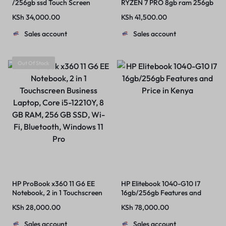
/256gb ssd Touch Screen
RYZEN 7 PRO 8gb ram 256gb
ssd windows 11 pro installed
KSh
34,000.00
KSh
41,500.00
and activated plus complete
charger
Sales account
Sales account
Out Of Stock
HP ProBook x360 11 G6 EE
HP Elitebook 1040-G10 I7
Notebook, 2 in 1 Touchscreen
16gb/256gb Features and
Business Laptop, Core i5-
Price in Kenya
KSh
28,000.00
KSh
78,000.00
12210Y, 8 GB RAM, 256 GB
SSD, Wi-Fi, Bluetooth,
Sales account
Sales account