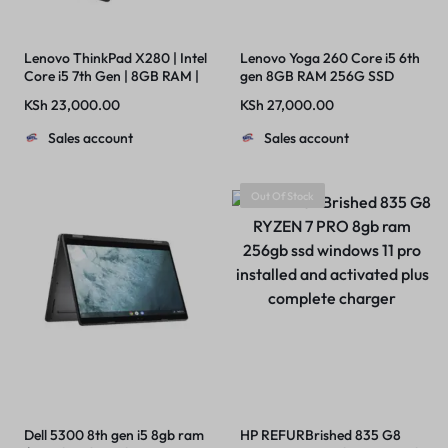
Lenovo ThinkPad X280 | Intel
Lenovo Yoga 260 Core i5 6th
Core i5 7th Gen | 8GB RAM |
gen 8GB RAM 256G SSD
256GB SSD
Touch +Stylus Pen
KSh
23,000.00
KSh
27,000.00
Sales account
Sales account
Out Of Stock
Dell 5300 8th gen i5 8gb ram
HP REFURBrished 835 G8