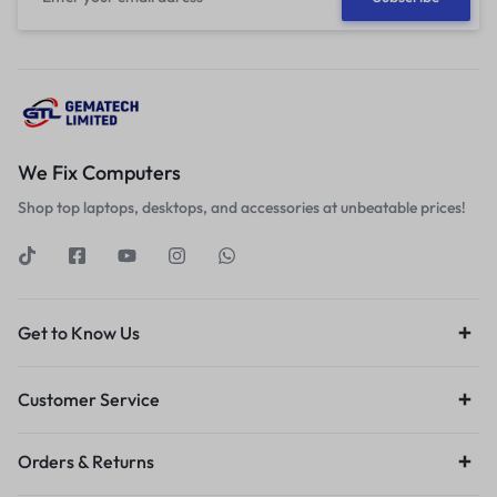
We Fix Computers
Shop top laptops, desktops, and accessories at unbeatable prices!
Get to Know Us
Customer Service
Orders & Returns