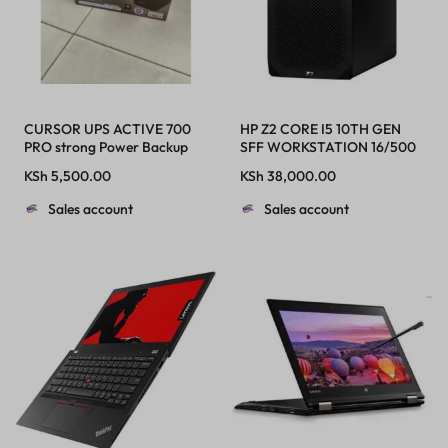
CURSOR UPS ACTIVE 700
HP Z2 CORE I5 10TH GEN
PRO strong Power Backup
SFF WORKSTATION 16/500
With Overload Protection
HDD
KSh
5,500.00
KSh
38,000.00
Sales account
Sales account