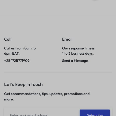
Call
Email
Call us from 8am to
Our response time is
6pm EAT.
1 to 3 business days.
+254725771909
Send a Message
Let’s keep in touch
Get recommendations, tips, updates, promotions and
more.