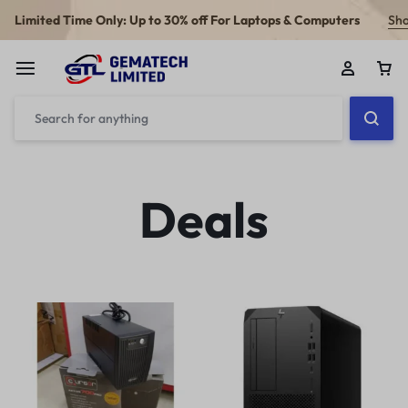
Limited Time Only: Up to 30% off For Laptops & Computers
Sh
Deals