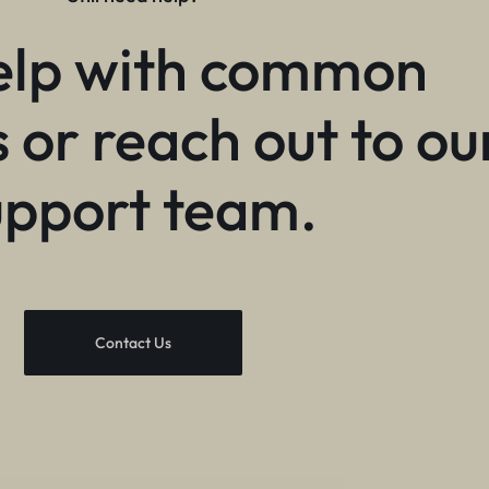
elp with common
 or reach out to ou
upport team.
Contact Us