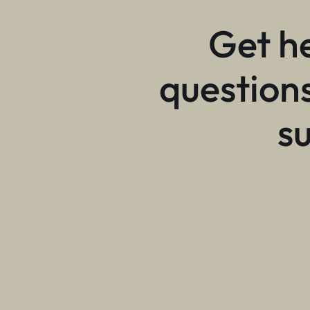
Get h
questions
s