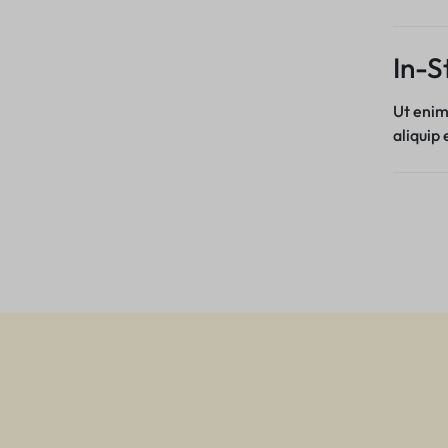
In-S
Ut enim
aliquip