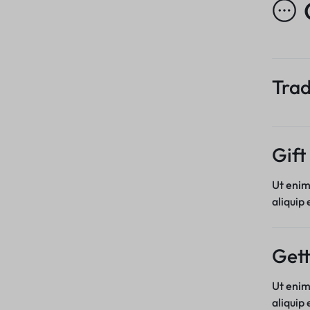
Trad
Gift
Ut enim
aliquip
Gett
Ut enim
aliquip