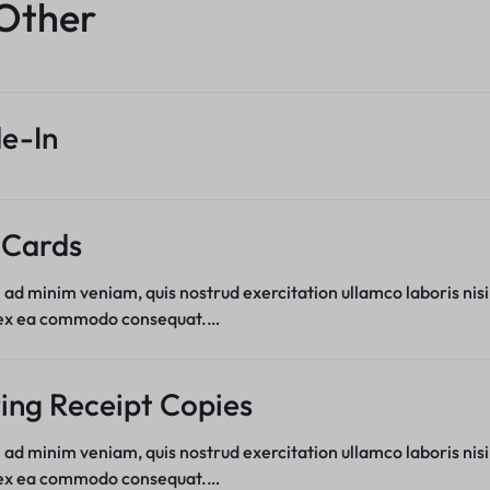
Product Hov
Other
Product 360
Product Color Swatches
Product Hov
Product Ho
Product Affiliate
Variation Images Gallery
Product Ho
Product Group
Product Video Featured
Product Hov
Product Size Guide
e-In
Product 360
Product Hov
Product Affiliate
Product Group
Product Size Guide
 Cards
 ad minim veniam, quis nostrud exercitation ullamco laboris nisi
 ex ea commodo consequat.…
ing Receipt Copies
 ad minim veniam, quis nostrud exercitation ullamco laboris nisi
 ex ea commodo consequat.…