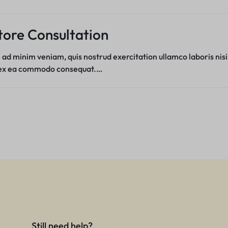
tore Consultation
 ad minim veniam, quis nostrud exercitation ullamco laboris nisi
 ex ea commodo consequat.…
Still need help?