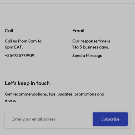
Call
Email
Call us from 8am to
Our response time is
6pm EAT.
1 to 3 business days.
+254725771909
Send a Message
Let’s keep in touch
Get recommendations, tips, updates, promotions and
more.