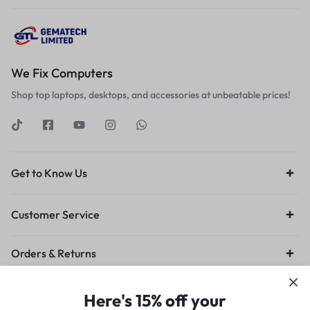
We Fix Computers
Shop top laptops, desktops, and accessories at unbeatable prices!
Get to Know Us
Customer Service
Orders & Returns
Privacy Policy
Terms of Use
Legal
Site Map
Here's 15% off your