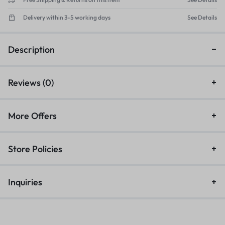
Delivery within 3-5 working days
See Details
Description
Reviews (0)
More Offers
Store Policies
Inquiries