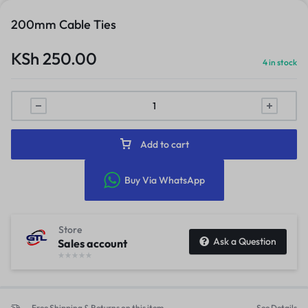
200mm Cable Ties
KSh
250.00
4 in stock
Add to cart
Buy Via WhatsApp
Store
Ask a Question
Sales account
Free Shipping & Returns on this item
See Details