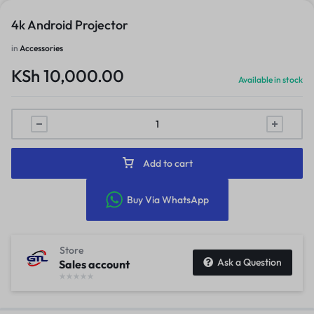
4k Android Projector
in
Accessories
KSh
10,000.00
Available in stock
Add to cart
Buy Via WhatsApp
Store
Ask a Question
Sales account