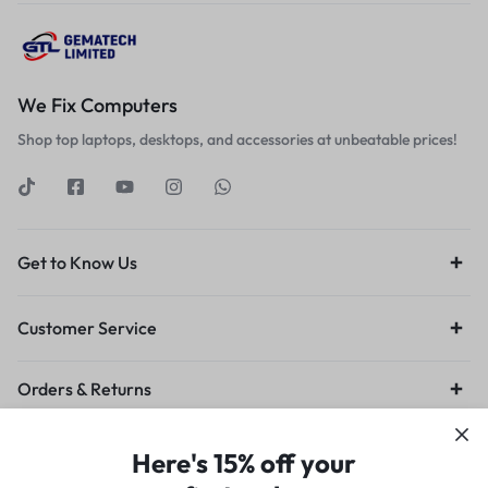
We Fix Computers
Shop top laptops, desktops, and accessories at unbeatable prices!
Get to Know Us
Customer Service
Orders & Returns
Privacy Policy
Terms of Use
Legal
Site Map
Here's 15% off your