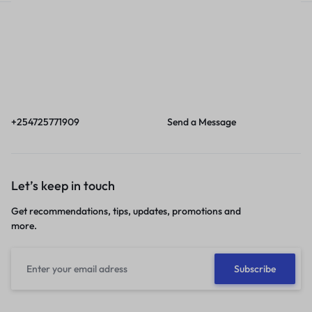
Call
Email
Call us from 8am to
Our response time is
6pm EAT.
1 to 3 business days.
+254725771909
Send a Message
Let’s keep in touch
Get recommendations, tips, updates, promotions and
more.