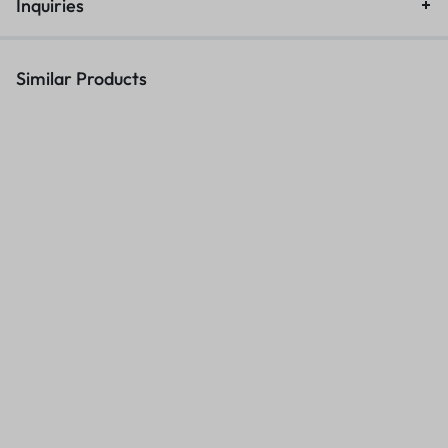
Inquiries
Similar Products
High-Quality ASTA CF412A
Commercial A4 Office Binding
T
Compatible Yellow Toner for
Machine 8622
F
HP 410A – Save Big on
KSh
4,500.00
KSh
5,500.00
KSh
6,000.00
K
Printing!
Sales account
Sales account