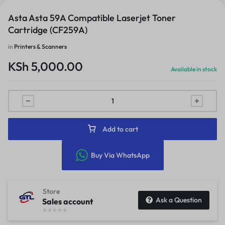
Asta Asta 59A Compatible Laserjet Toner
Cartridge (CF259A)
in
Printers & Scanners
KSh
5,000.00
Available in stock
Add to cart
Buy Via WhatsApp
Store
Ask a Question
Sales account