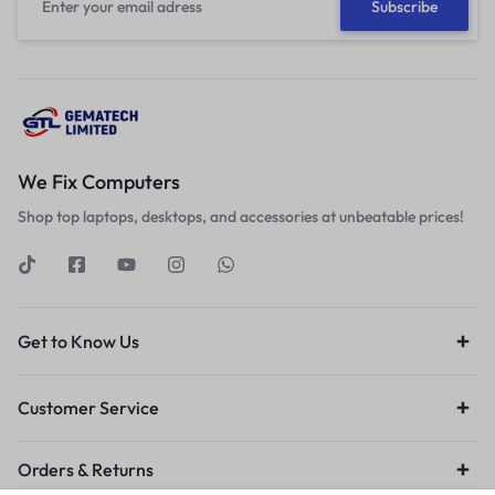
We Fix Computers
Shop top laptops, desktops, and accessories at unbeatable prices!
Get to Know Us
Customer Service
Orders & Returns