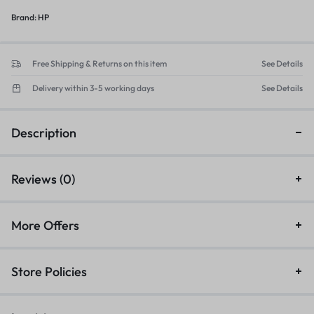
Brand:
HP
Free Shipping & Returns on this item
See Details
Delivery within 3-5 working days
See Details
Description
Reviews (0)
More Offers
Store Policies