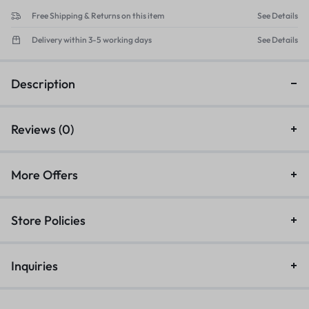
Free Shipping & Returns on this item
See Details
Delivery within 3-5 working days
See Details
Description
Reviews (0)
More Offers
Store Policies
Inquiries