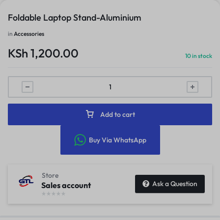
Foldable Laptop Stand-Aluminium
in
Accessories
KSh
1,200.00
10 in stock
Add to cart
Buy Via WhatsApp
Store
Ask a Question
Sales account