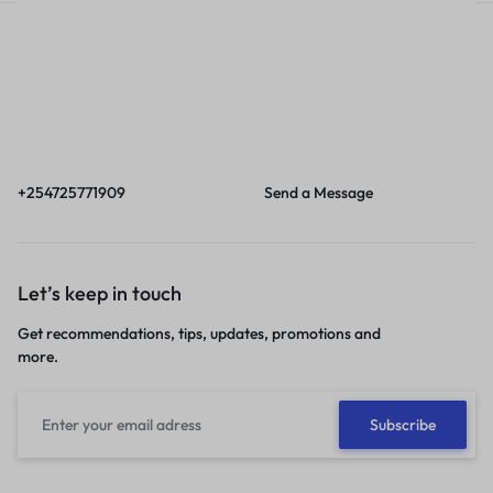
Call
Email
Call us from 8am to
Our response time is
6pm EAT.
1 to 3 business days.
+254725771909
Send a Message
Let’s keep in touch
Get recommendations, tips, updates, promotions and
more.