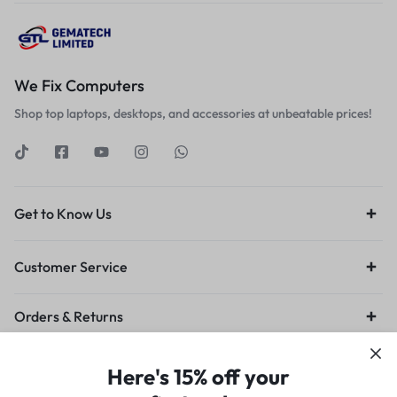
We Fix Computers
Shop top laptops, desktops, and accessories at unbeatable prices!
Get to Know Us
Customer Service
Orders & Returns
Privacy Policy
Terms of Use
Legal
Site Map
Here's 15% off your