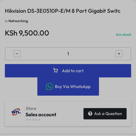
Hikvision DS-3E0510P-E/M 8 Port Gigabit Switc
in
Networking
KSh
9,500.00
4 in stock
Add to cart
Buy Via WhatsApp
Store
Ask a Question
Sales account