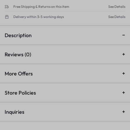
Free Shipping & Returns on this item
See Details
Delivery within 3-5 working days
See Details
Description
Reviews (0)
More Offers
Store Policies
Inquiries