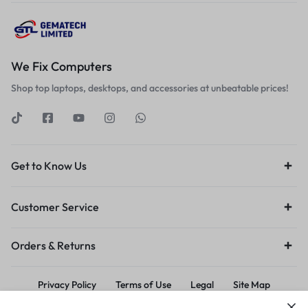
We Fix Computers
Shop top laptops, desktops, and accessories at unbeatable prices!
Get to Know Us
Customer Service
Orders & Returns
Privacy Policy
Terms of Use
Legal
Site Map