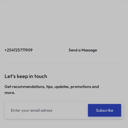
Call
Email
Call us from 8am to
Our response time is
6pm EAT.
1 to 3 business days.
+254725771909
Send a Message
Let’s keep in touch
Get recommendations, tips, updates, promotions and
more.