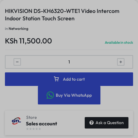
HIKVISION DS-KH6320-WTE1 Video Intercom
Indoor Station Touch Screen
in
Networking
KSh
11,500.00
Available in stock
Add to cart
Buy Via WhatsApp
Store
Ask a Question
Sales account