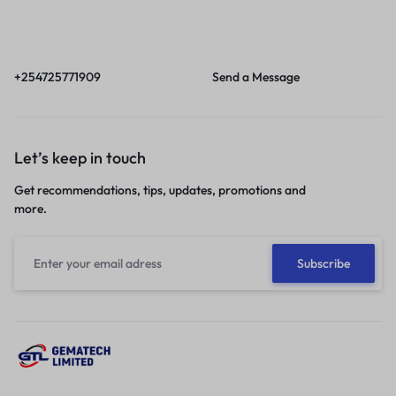
Call
Email
Call us from 8am to
Our response time is
6pm EAT.
1 to 3 business days.
+254725771909
Send a Message
Let’s keep in touch
Get recommendations, tips, updates, promotions and
more.