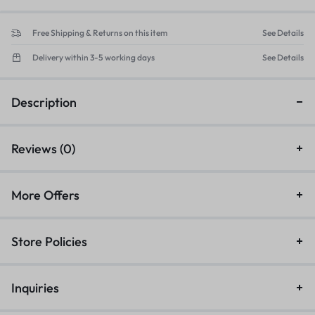
Free Shipping & Returns on this item
See Details
Delivery within 3-5 working days
See Details
Description
Reviews (0)
More Offers
Store Policies
Inquiries