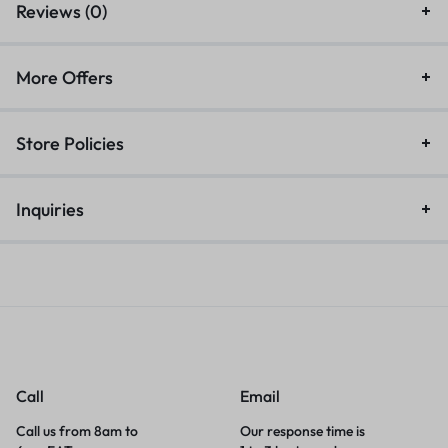
Reviews (0)
More Offers
Store Policies
Inquiries
Call
Email
Call us from 8am to
Our response time is