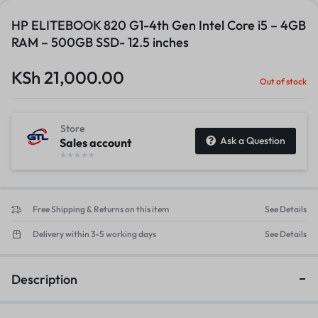
HP ELITEBOOK 820 G1-4th Gen Intel Core i5 – 4GB
RAM – 500GB SSD- 12.5 inches
KSh
21,000.00
Out of stock
Store
Ask a Question
Sales account
Free Shipping & Returns on this item
See Details
Delivery within 3-5 working days
See Details
Description