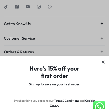
Get to Know Us
Customer Service
Orders & Returns
Privacy Policy
Terms of Use
Legal
Site Map
Here's 15% off your
first order
Sign up to save on your first order.​
Copyright © 2024 Designed by Sn0w8irD, All rights reserved.
By subscribing you agree to our
Terms
&
Conditions
and
Cookies
Policy
.