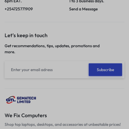
6pm EAT.
1 to 3 business days.
+254725771909
Send a Message
Let’s keep in touch
Get recommendations, tips, updates, promotions and
more.
We Fix Computers
Shop top laptops, desktops, and accessories at unbeatable prices!