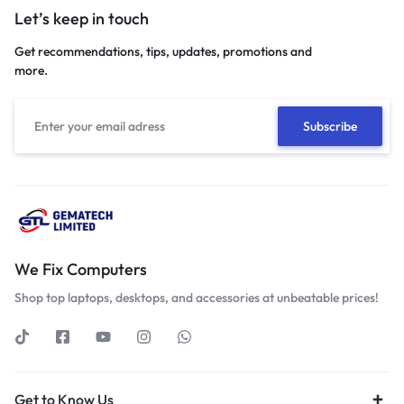
Let’s keep in touch
Get recommendations, tips, updates, promotions and
more.
We Fix Computers
Shop top laptops, desktops, and accessories at unbeatable prices!
Get to Know Us