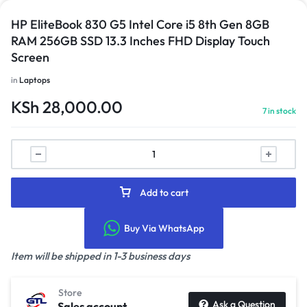
HP EliteBook 830 G5 Intel Core i5 8th Gen 8GB
RAM 256GB SSD 13.3 Inches FHD Display Touch
Screen
in
Laptops
KSh
28,000.00
7 in stock
Add to cart
Buy Via WhatsApp
Item will be shipped in 1-3 business days
Store
Ask a Question
Sales account