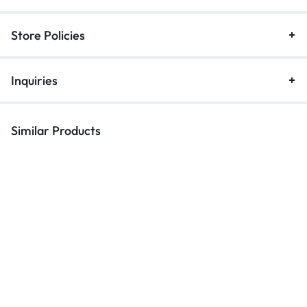
Store Policies
Inquiries
Similar Products