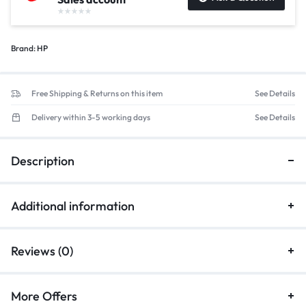
Brand:
HP
Free Shipping & Returns on this item
See Details
Delivery within 3-5 working days
See Details
Description
Additional information
Reviews (0)
More Offers