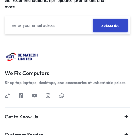
Get recommendations, tips, updates, promotions and
more.
We Fix Computers
Shop top laptops, desktops, and accessories at unbeatable prices!
Get to Know Us
Customer Service