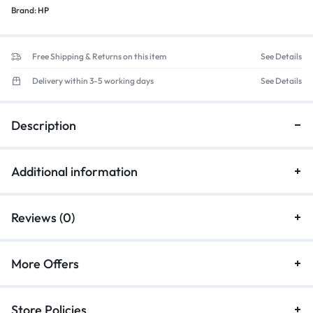
Brand:
HP
Free Shipping & Returns on this item
See Details
Delivery within 3-5 working days
See Details
Description
Additional information
Reviews (0)
More Offers
Store Policies