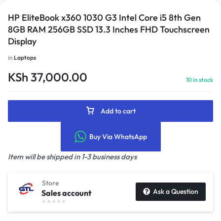
HP EliteBook x360 1030 G3 Intel Core i5 8th Gen
8GB RAM 256GB SSD 13.3 Inches FHD Touchscreen
Display
in
Laptops
KSh
37,000.00
10 in stock
Add to cart
Buy Via WhatsApp
Item will be shipped in 1-3 business days
Store
Ask a Question
Sales account