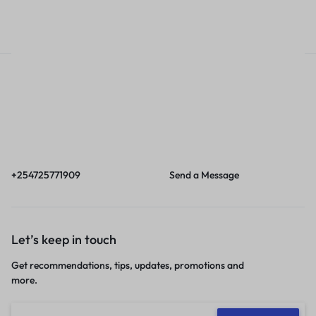
Sales account
Call
Email
Call us from 8am to
Our response time is
6pm EAT.
1 to 3 business days.
+254725771909
Send a Message
Let’s keep in touch
Get recommendations, tips, updates, promotions and
more.