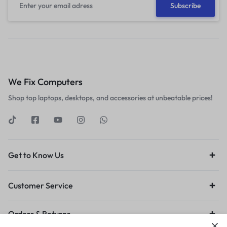
We Fix Computers
Shop top laptops, desktops, and accessories at unbeatable prices!
Get to Know Us
Customer Service
Orders & Returns