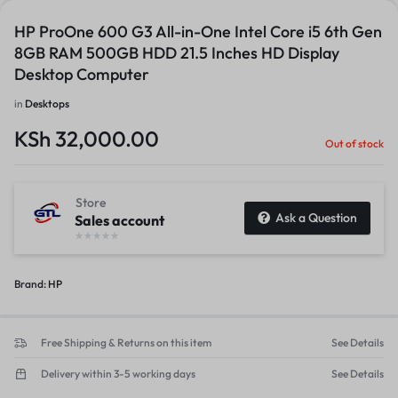
HP ProOne 600 G3 All-in-One Intel Core i5 6th Gen
8GB RAM 500GB HDD 21.5 Inches HD Display
Desktop Computer
in
Desktops
KSh
32,000.00
Out of stock
Store
Ask a Question
Sales account
Brand:
HP
Free Shipping & Returns on this item
See Details
Delivery within 3-5 working days
See Details