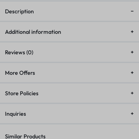
Description
Additional information
Reviews (0)
More Offers
Store Policies
Inquiries
Similar Products