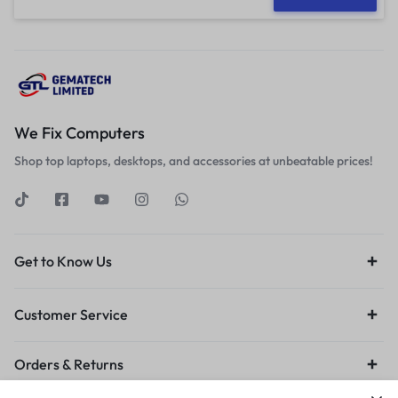
We Fix Computers
Shop top laptops, desktops, and accessories at unbeatable prices!
Get to Know Us
Customer Service
Orders & Returns