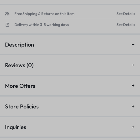
Free Shipping & Returns on this item
See Details
Delivery within 3-5 working days
See Details
Description
Reviews (0)
More Offers
Store Policies
Inquiries