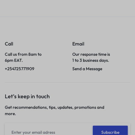
Call
Email
Call us from 8am to
Our response time is
6pm EAT.
1 to 3 business days.
+254725771909
Send a Message
Let’s keep in touch
Get recommendations, tips, updates, promotions and
more.