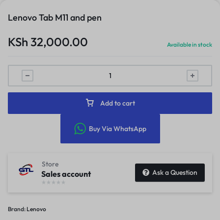
Lenovo Tab M11 and pen
KSh
32,000.00
Available in stock
Add to cart
Buy Via WhatsApp
Store
Ask a Question
Sales account
Brand:
Lenovo