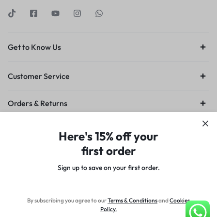
Get to Know Us
Customer Service
Orders & Returns
Privacy Policy
Terms of Use
Legal
Site Map
Here's 15% off your
first order
Sign up to save on your first order.​
Copyright © 2024 Designed by Sn0w8irD, All rights reserved.
By subscribing you agree to our
Terms
&
Conditions
and
Cookies
Policy
.