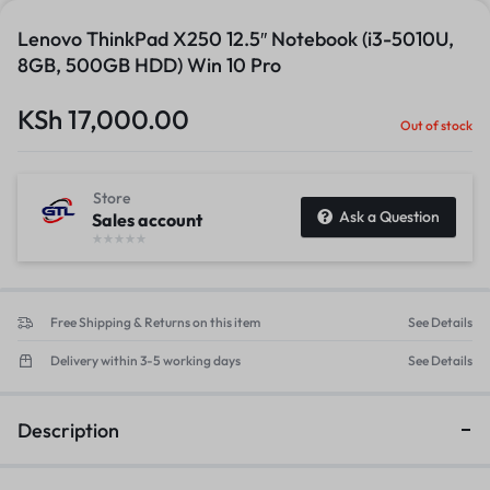
Lenovo ThinkPad X250 12.5″ Notebook (i3-5010U,
8GB, 500GB HDD) Win 10 Pro
KSh
17,000.00
Out of stock
Store
Ask a Question
Sales account
Free Shipping & Returns on this item
See Details
Delivery within 3-5 working days
See Details
Description