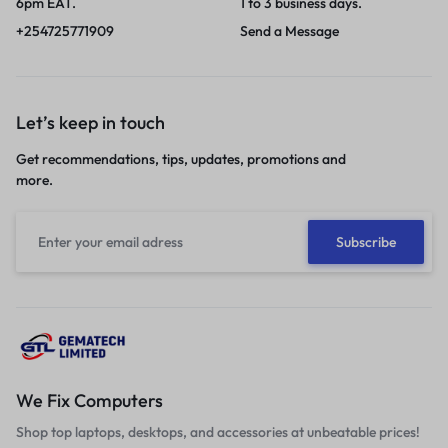
6pm EAT.
1 to 3 business days.
+254725771909
Send a Message
Let’s keep in touch
Get recommendations, tips, updates, promotions and
more.
We Fix Computers
Shop top laptops, desktops, and accessories at unbeatable prices!