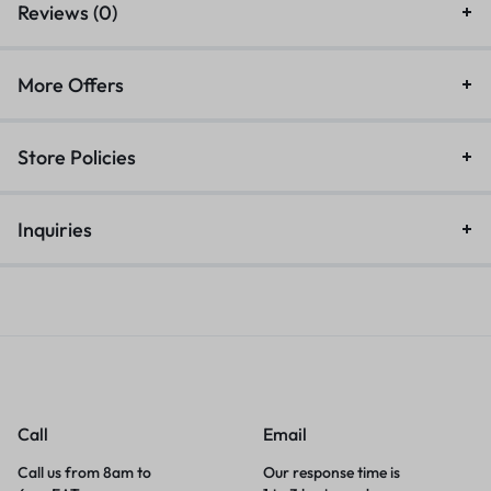
Reviews (0)
More Offers
Store Policies
Inquiries
Call
Email
Call us from 8am to
Our response time is