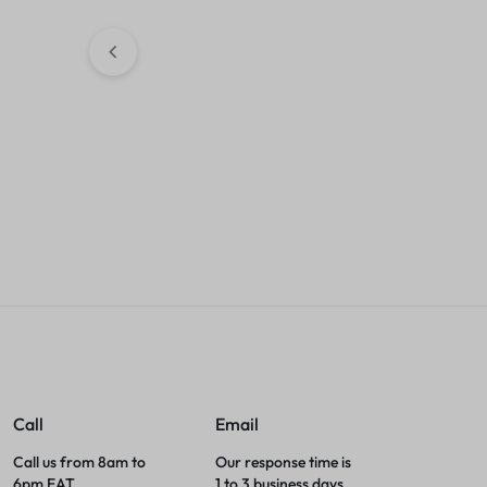
Sales accou
ASTA M283fdw Toner
Cartridge 207A BLACK
KSh
2,500.00
Sales account
Call
Email
Call us from 8am to
Our response time is
6pm EAT.
1 to 3 business days.