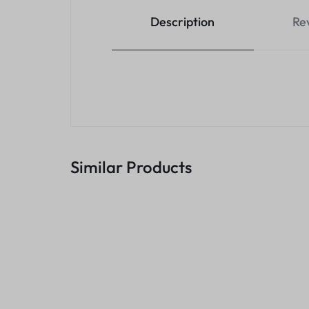
Description
Re
Similar Products
Rj45 Joiner
KSh
200.00