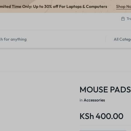
imited Time Only: Up to 30% off For Laptops & Computers
Shop N
Tr
All Categ
MOUSE PADS
in
Accessories
KSh
400.00