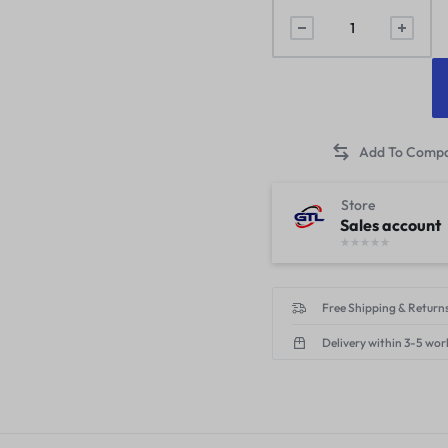
Store
Sales account
Free Shipping & Returns
Delivery within 3-5 wor