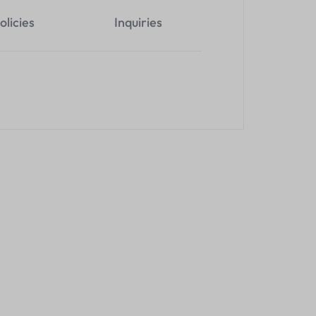
olicies
Inquiries
HDMI Extender
4K 120M Hdmi KVM Extender
4 Port 3.0 U
Over Cat 6
Hub With Cab
KSh
7,800.00
KSh
1,000.0