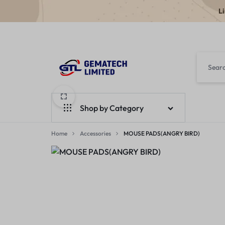
L
GEMATECH
WE
LTD
FIX
Shop by Category
COMPUTERS
Home
Laptops
Accessories
MOUSE PADS(ANGRY BIRD)
Desktops
Monitors
Accessories
Apple Products