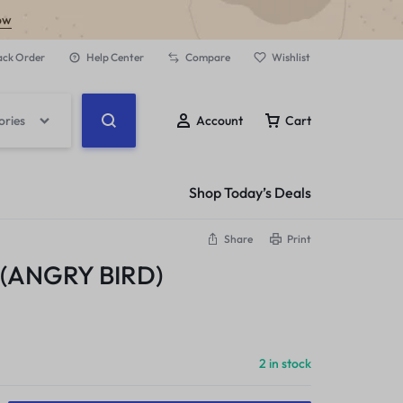
ow
ack Order
Help Center
Compare
Wishlist
ories
Account
Cart
Shop Today’s Deals
Share
Print
(ANGRY BIRD)
2 in stock