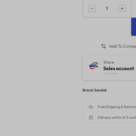
Store
Sales account
Brand:
Sandisk
Free Shipping & Returns
Delivery within 3-5 wor