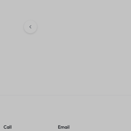
HDMI +USB + 
KSh
2,300.00
4G LTE MiFi Wireless Portable
150Mbps 4g-Safaricom, Airtel
Sales accou
, Telkom Universal
KSh
4,500.00
Sales account
Call
Email