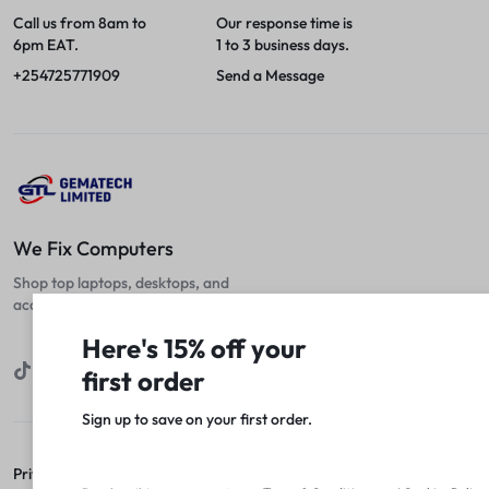
Call us from 8am to
Our response time is
6pm EAT.
1 to 3 business days.
+254725771909
Send a Message
We Fix Computers
Shop top laptops, desktops, and
accessories at unbeatable prices!
Here's 15% off your
first order
Sign up to save on your first order.​
Privacy Policy
Terms of Use
Legal
Site Map