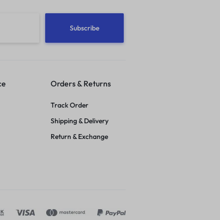
ce
Orders & Returns
Track Order
Shipping & Delivery
Return & Exchange