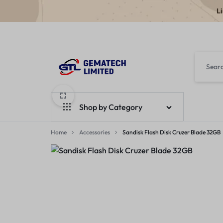
L
GEMATECH
WE
LTD
FIX
Shop by Category
COMPUTERS
Home
Laptops
Accessories
Sandisk Flash Disk Cruzer Blade 32GB
Desktops
Monitors
Accessories
Apple Products