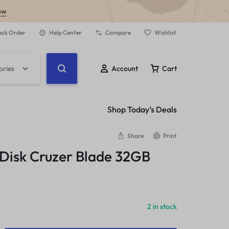
ow
ack Order
Help Center
Compare
Wishlist
ories
Account
Cart
Shop Today’s Deals
Share
Print
 Disk Cruzer Blade 32GB
2 in stock