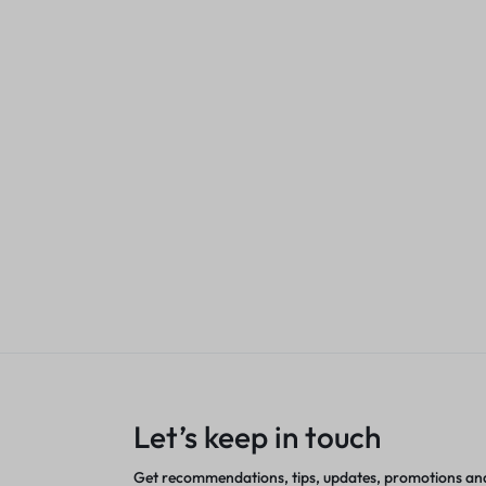
LAN
Aluminium
KSh
1,200.00
nt
Sales account
Tk-1120 Toner 
KSh
2,500.00
Sales acco
Let’s keep in touch
Get recommendations, tips, updates, promotions an