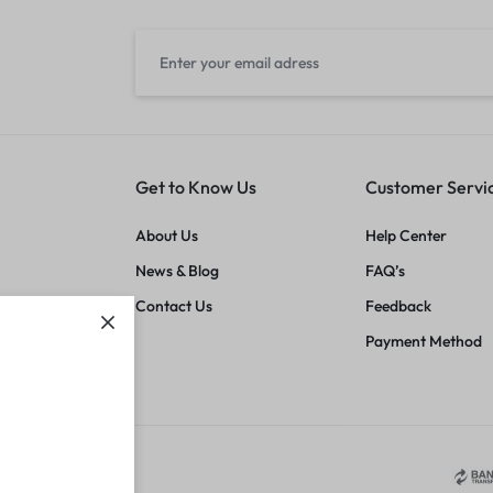
Get to Know Us
Customer Servi
About Us
Help Center
News & Blog
FAQ’s
Contact Us
Feedback
Payment Method