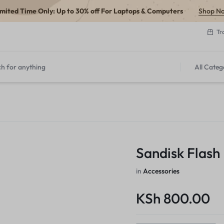
imited Time Only: Up to 30% off For Laptops & Computers
Shop N
Tr
All Categ
Sandisk Flash
in
Accessories
KSh
800.00