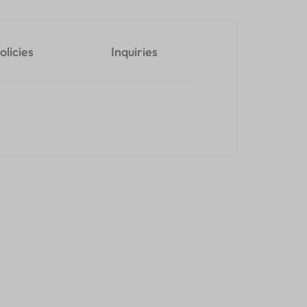
olicies
Inquiries
200M KVM H