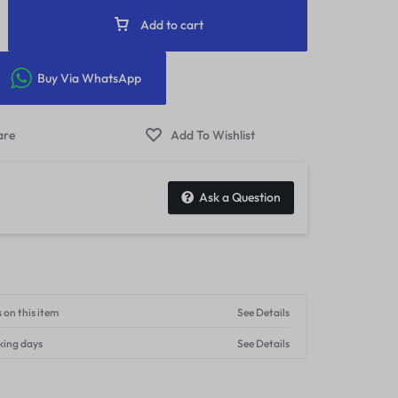
Add to cart
Buy Via WhatsApp
Ask a Question
 on this item
See Details
king days
See Details