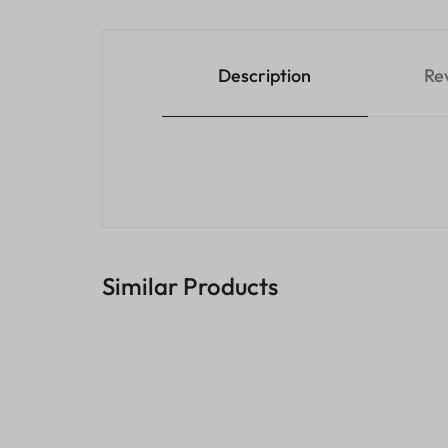
Description
Re
Similar Products
5 In 1 Type C C