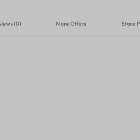
views (0)
More Offers
Store P
onverter Hub To
Foldable Laptop Stand-