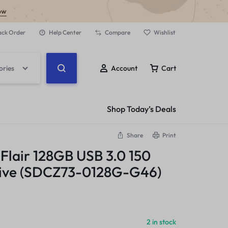
ow
ack Order
Help Center
Compare
Wishlist
ories
Account
Cart
Shop Today’s Deals
Share
Print
 Flair 128GB USB 3.0 150
rive (SDCZ73-0128G-G46)
2 in stock