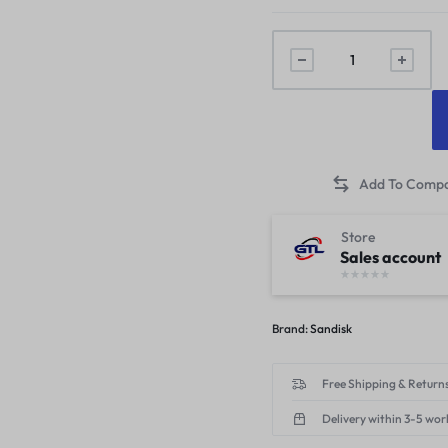
Store
Sales account
Brand:
Sandisk
Free Shipping & Returns
Delivery within 3-5 wor