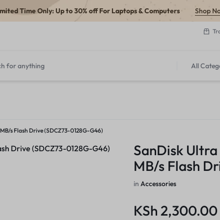
imited Time Only: Up to 30% off For Laptops & Computers
Shop N
Tr
All Categ
50 MB/s Flash Drive (SDCZ73-0128G-G46)
SanDisk Ultra
MB/s Flash D
in
Accessories
KSh
2,300.00