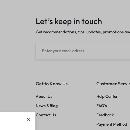
Let’s keep in touch
Get recommendations, tips, updates, promotions an
Get to Know Us
Customer Servi
About Us
Help Center
News & Blog
FAQ’s
Contact Us
Feedback
Payment Method