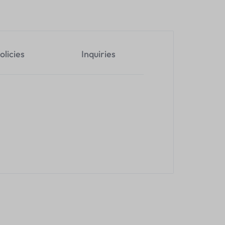
olicies
Inquiries