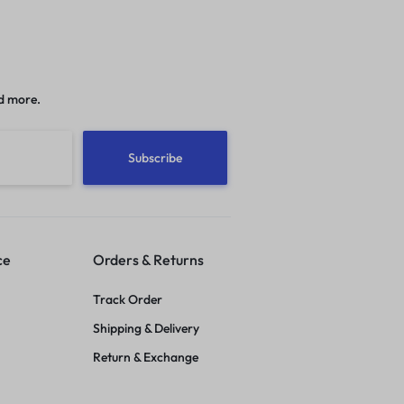
d more.
ce
Orders & Returns
Track Order
Shipping & Delivery
Return & Exchange