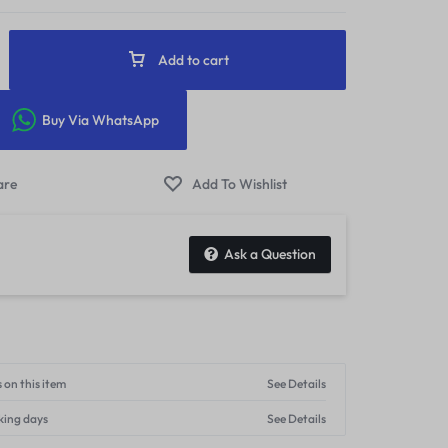
Add to cart
Buy Via WhatsApp
Ask a Question
 on this item
See Details
king days
See Details