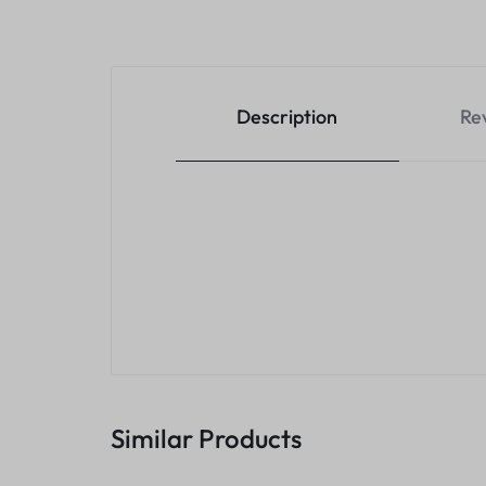
Description
Re
Similar Products