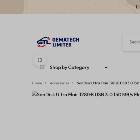
L
GEMATECH
WE
LTD
FIX
Shop by Category
COMPUTERS
Home
Laptops
Accessories
SanDisk Ultra Flair 128GB USB 3.0 1
Desktops
Monitors
Accessories
Apple Products