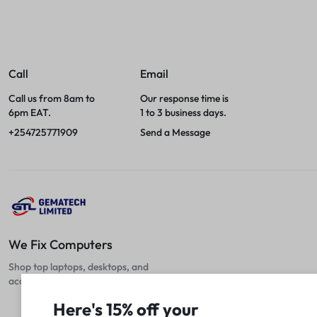
Call
Email
Call us from 8am to
Our response time is
6pm EAT.
1 to 3 business days.
+254725771909
Send a Message
We Fix Computers
Shop top laptops, desktops, and
accessories at unbeatable prices!
Here's 15% off your