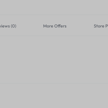
views (0)
More Offers
Store P