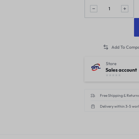
Store
Sales account
Free Shipping & Returns
Delivery within 3-5 wor