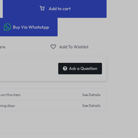
Add to cart
Buy Via WhatsApp
Ask a Question
 on this item
See Details
king days
See Details