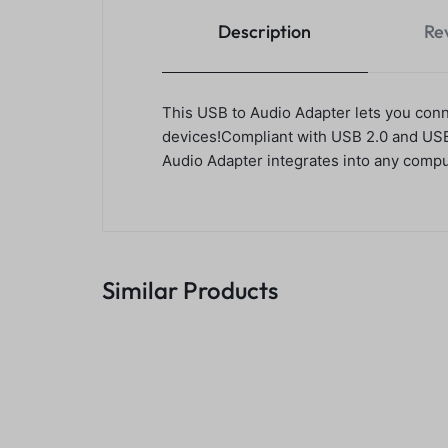
Description
Re
This USB to Audio Adapter lets you con
devices!Compliant with USB 2.0 and USB a
Audio Adapter integrates into any compu
Similar Products
4 Port 3.0 USB