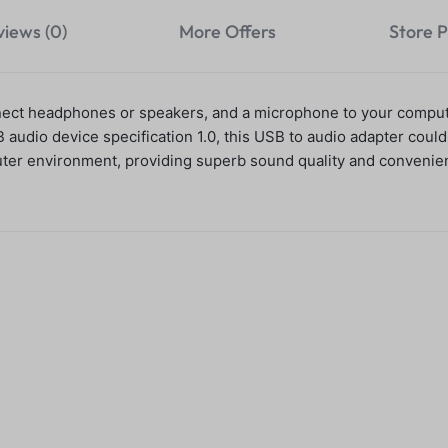
views (0)
More Offers
Store P
nect headphones or speakers, and a microphone to your comput
udio device specification 1.0, this USB to audio adapter couldn
ter environment, providing superb sound quality and convenien
 Hub -USB Data
P58 Bluetooth 