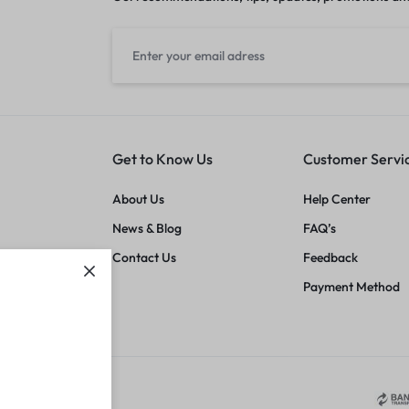
Get to Know Us
Customer Servi
About Us
Help Center
News & Blog
FAQ’s
Contact Us
Feedback
Payment Method