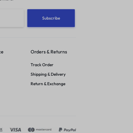
ce
Orders & Returns
Track Order
Shipping & Delivery
Return & Exchange