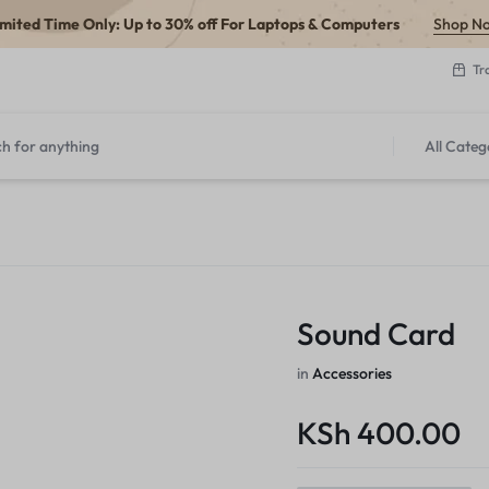
imited Time Only: Up to 30% off For Laptops & Computers
Shop N
Tr
All Categ
Sound Card
in
Accessories
KSh
400.00