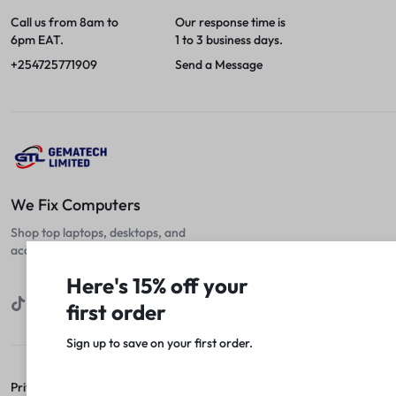
Call us from 8am to
Our response time is
6pm EAT.
1 to 3 business days.
+254725771909
Send a Message
We Fix Computers
Shop top laptops, desktops, and
accessories at unbeatable prices!
Here's 15% off your
first order
Sign up to save on your first order.​
Privacy Policy
Terms of Use
Legal
Site Map