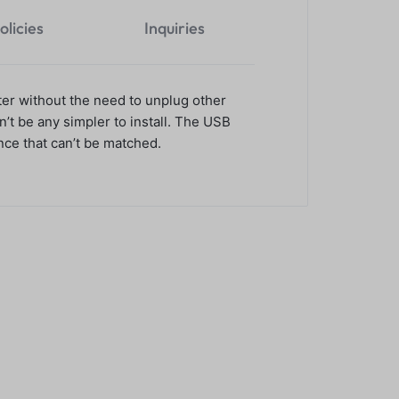
olicies
Inquiries
er without the need to unplug other
’t be any simpler to install. The USB
ce that can’t be matched.
thermal receipt