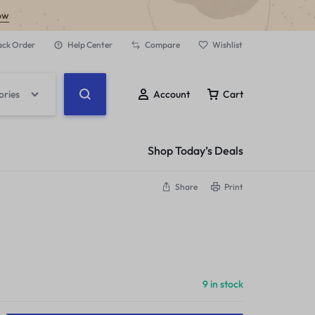
ow
ack Order
Help Center
Compare
Wishlist
ories
Account
Cart
Shop Today’s Deals
Share
Print
9 in stock