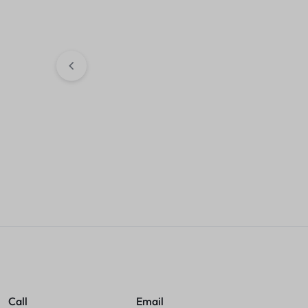
Hub With Cable
KSh
1,000.00
Sales accou
Flexible Rubber Keyboard
KSh
800.00
Sales account
Call
Email