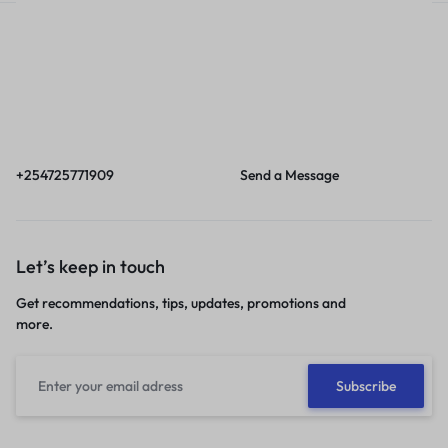
Call
Email
Call us from 8am to
Our response time is
6pm EAT.
1 to 3 business days.
+254725771909
Send a Message
Let’s keep in touch
Get recommendations, tips, updates, promotions and
more.