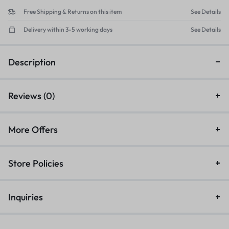
Free Shipping & Returns on this item
See Details
Delivery within 3-5 working days
See Details
Description
Reviews (0)
More Offers
Store Policies
Inquiries