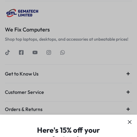
We Fix Computers
Shop top laptops, desktops, and accessories at unbeatable prices!
Get to Know Us
Customer Service
Orders & Returns
Privacy Policy
Terms of Use
Legal
Site Map
Here's 15% off your