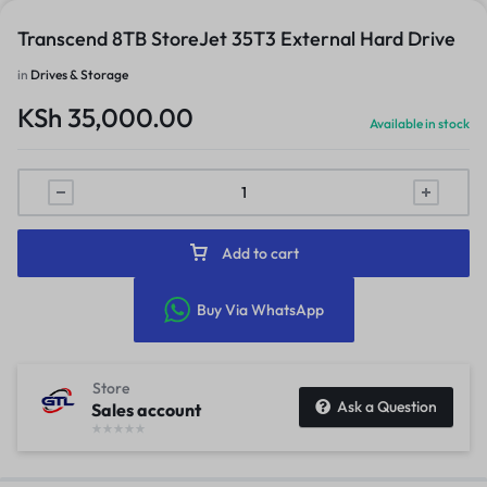
Transcend 8TB StoreJet 35T3 External Hard Drive
in
Drives & Storage
KSh
35,000.00
Available in stock
Add to cart
Buy Via WhatsApp
Store
Ask a Question
Sales account