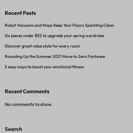
Recent Posts
Robot Vacuums and Mops Keep Your Floors Sparkling Clean
Six pieces under $55 to upgrade your spring wardrobe
Discover great value style for every room
Rounding Up the Summer 2021 Move to Zero Footwear
5 easy ways to boost your emotional fitness
Recent Comments
No comments to show.
Search