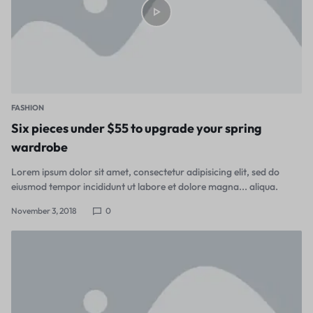
FASHION
Six pieces under $55 to upgrade your spring
wardrobe
Lorem ipsum dolor sit amet, consectetur adipisicing elit, sed do
eiusmod tempor incididunt ut labore et dolore magna... aliqua.
November 3, 2018
0