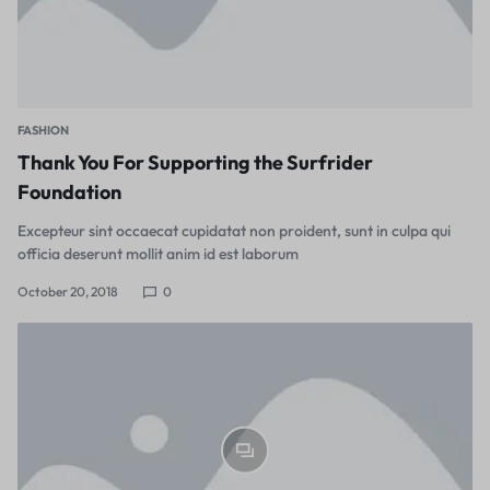
FASHION
Thank You For Supporting the Surfrider
Foundation
Excepteur sint occaecat cupidatat non proident, sunt in culpa qui
officia deserunt mollit anim id est laborum
October 20, 2018
0