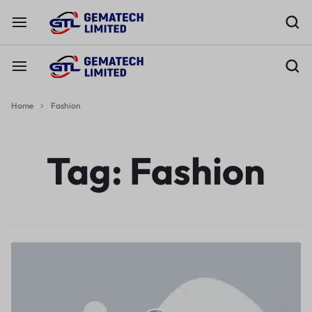
Home
Fashion
Tag:
Fashion