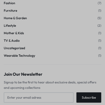
Fashion
(7)
Furniture
(1)
Home & Garden
(5)
Lifestyle
(2)
Mother & Kids
(1)
TV & Audio
(1)
Uncategorized
(1)
Wearable Technology
(1)
Join Our Newsletter
Signup to be the first to hear about exclusive deals, special offers
and upcoming collections