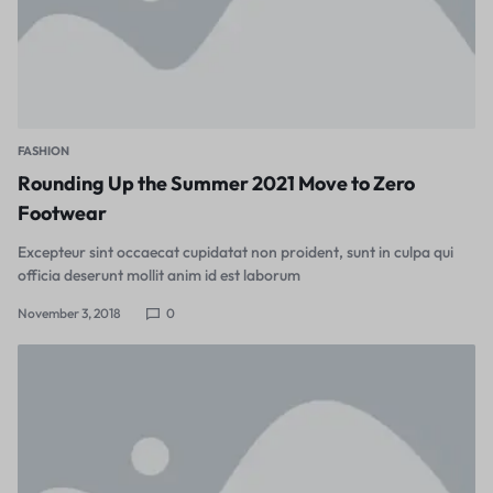
FASHION
Rounding Up the Summer 2021 Move to Zero
Footwear
Excepteur sint occaecat cupidatat non proident, sunt in culpa qui
officia deserunt mollit anim id est laborum
November 3, 2018
0