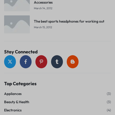
Accessories
March 14, 2012
The best sports headphones for working out
March 15, 2012
Stay Connected
Top Categories
Appliances
(3)
Beauty & Health
(3)
Electronics
(4)