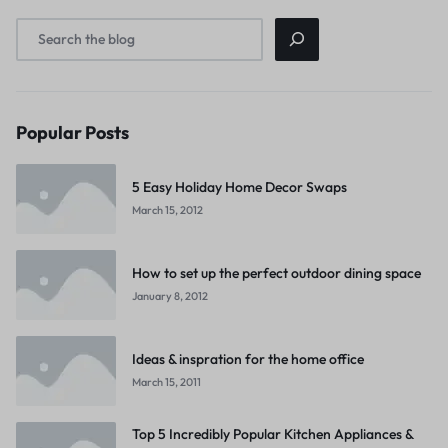
Popular Posts
5 Easy Holiday Home Decor Swaps
March 15, 2012
How to set up the perfect outdoor dining space
January 8, 2012
Ideas & inspration for the home office
March 15, 2011
Top 5 Incredibly Popular Kitchen Appliances &