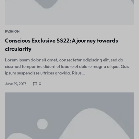
FASHION
Conscious Exclusive SS22: A journey towards
circularity
Lorem ipsum dolor sit amet, consectetur adipiscing elit, sed do
eiusmod tempor incididunt ut labore et dolore magna aliqua. Quis
ipsum suspendisse ultrices gravida. Risus…
June 29, 2017
0