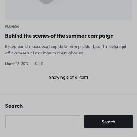
FASHION
Behind the scenes of the summer campaign
Excepteur sint occaecat cupidatat non proident, sunt in culpa qui
officia deserunt mollit anim id est laborum
March 15, 2012
0
Showing
6
of
6
Posts
Search
Search