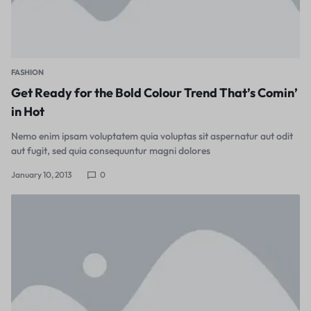
FASHION
Get Ready for the Bold Colour Trend That’s Comin’
in Hot
Nemo enim ipsam voluptatem quia voluptas sit aspernatur aut odit
aut fugit, sed quia consequuntur magni dolores
January 10, 2013
0