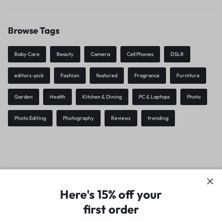
Browse Tags
Baby Care
Beauty
Camera
Cell Phones
DSLR
editors-pick
Fashion
featured
Fragrance
Furniture
Garden
Health
Kitchen & Dining
PC & Laptops
Photo
Photo Editing
Photography
Reviews
trending
Privacy Policy
Terms of Use
Legal
Site Map
Here's 15% off your
first order