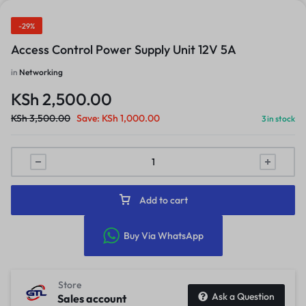
-29%
Access Control Power Supply Unit 12V 5A
in
Networking
KSh
2,500.00
KSh
3,500.00
Save:
KSh
1,000.00
3 in stock
Add to cart
Buy Via WhatsApp
Store
Ask a Question
Sales account