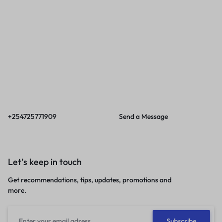
Call
Email
Call us from 8am to
Our response time is
6pm EAT.
1 to 3 business days.
+254725771909
Send a Message
Let’s keep in touch
Get recommendations, tips, updates, promotions and
more.