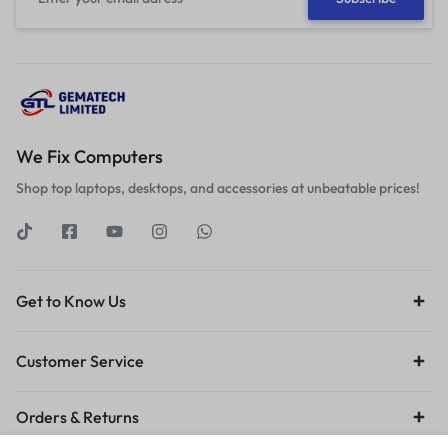
We Fix Computers
Shop top laptops, desktops, and accessories at unbeatable prices!
Get to Know Us
Customer Service
Orders & Returns