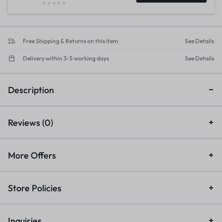
Free Shipping & Returns on this item
See Details
Delivery within 3-5 working days
See Details
Description
Reviews (0)
More Offers
Store Policies
Inquiries