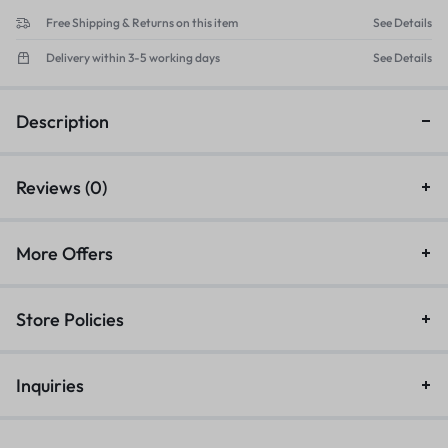
Free Shipping & Returns on this item
See Details
Delivery within 3-5 working days
See Details
Description
Reviews (0)
More Offers
Store Policies
Inquiries