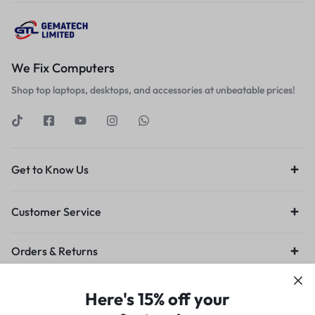
We Fix Computers
Shop top laptops, desktops, and accessories at unbeatable prices!
Get to Know Us
Customer Service
Orders & Returns
Privacy Policy
Terms of Use
Legal
Site Map
Here's 15% off your