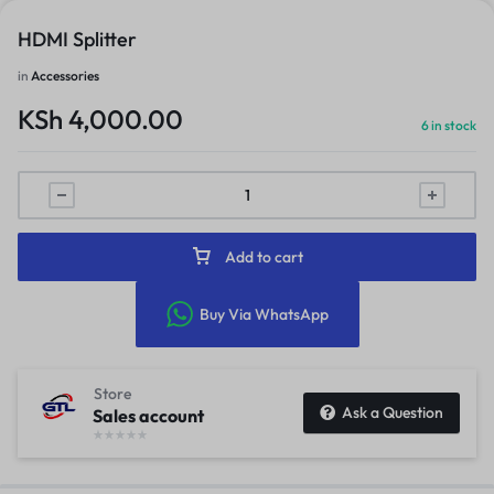
HDMI Splitter
in
Accessories
KSh
4,000.00
6 in stock
Add to cart
Buy Via WhatsApp
Store
Ask a Question
Sales account