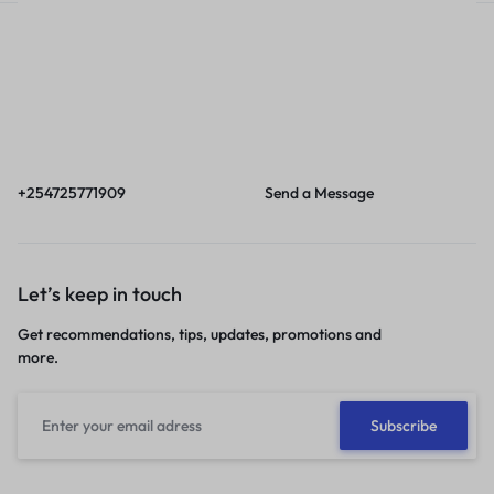
Call
Email
Call us from 8am to
Our response time is
6pm EAT.
1 to 3 business days.
+254725771909
Send a Message
Let’s keep in touch
Get recommendations, tips, updates, promotions and
more.