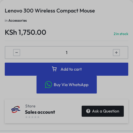
Lenovo 300 Wireless Compact Mouse
in
Accessories
KSh
1,750.00
2 in stock
Add to cart
Buy Via WhatsApp
Store
Ask a Question
Sales account