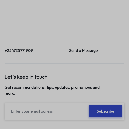
Call
Email
Call us from 8am to
Our response time is
6pm EAT.
1 to 3 business days.
+254725771909
Send a Message
Let’s keep in touch
Get recommendations, tips, updates, promotions and
more.