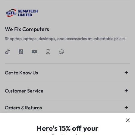
We Fix Computers
Shop top laptops, desktops, and accessories at unbeatable prices!
Get to Know Us
Customer Service
Orders & Returns
Privacy Policy
Terms of Use
Legal
Site Map
Here's 15% off your