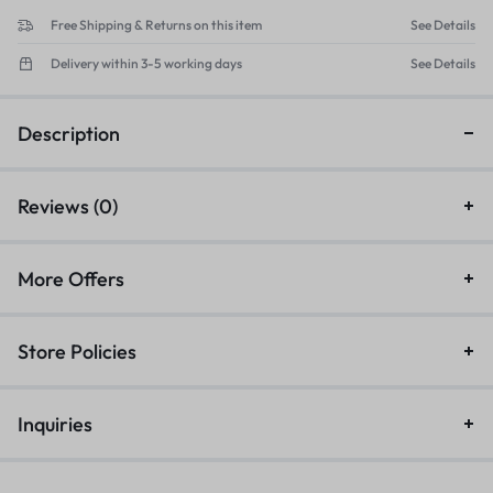
Free Shipping & Returns on this item
See Details
Delivery within 3-5 working days
See Details
Description
Reviews (0)
More Offers
Store Policies
Inquiries