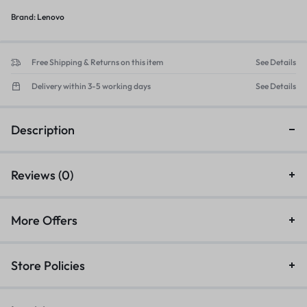
Brand:
Lenovo
Free Shipping & Returns on this item
See Details
Delivery within 3-5 working days
See Details
Description
Reviews (0)
More Offers
Store Policies