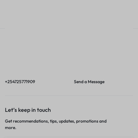
Call
Email
Call us from 8am to
Our response time is
6pm EAT.
1 to 3 business days.
+254725771909
Send a Message
Let’s keep in touch
Get recommendations, tips, updates, promotions and
more.