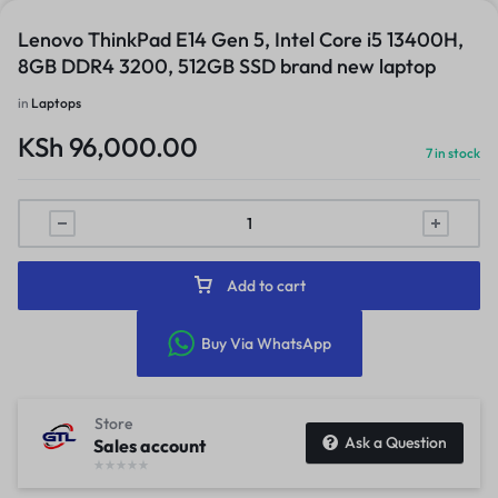
Lenovo ThinkPad E14 Gen 5, Intel Core i5 13400H,
8GB DDR4 3200, 512GB SSD brand new laptop
in
Laptops
KSh
96,000.00
7 in stock
Add to cart
Buy Via WhatsApp
Store
Ask a Question
Sales account