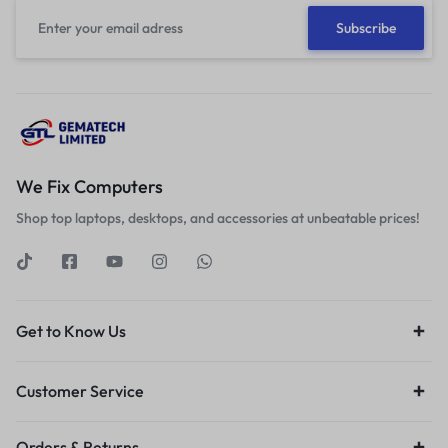
We Fix Computers
Shop top laptops, desktops, and accessories at unbeatable prices!
Get to Know Us
Customer Service
Orders & Returns