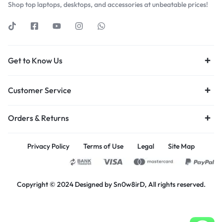
Shop top laptops, desktops, and accessories at unbeatable prices!
Get to Know Us
Customer Service
Orders & Returns
Privacy Policy
Terms of Use
Legal
Site Map
Copyright © 2024 Designed by Sn0w8irD, All rights reserved.