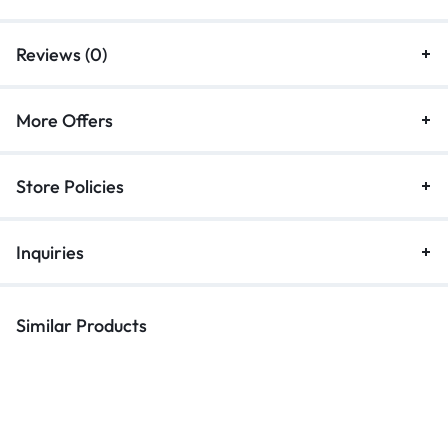
Reviews (0)
More Offers
Store Policies
Inquiries
Similar Products