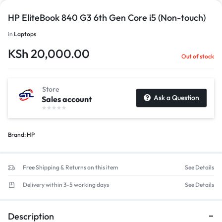
HP EliteBook 840 G3 6th Gen Core i5 (Non-touch)
in
Laptops
KSh
20,000.00
Out of stock
Store
Ask a Question
Sales account
Brand:
HP
Free Shipping & Returns on this item
See Details
Delivery within 3-5 working days
See Details
Description