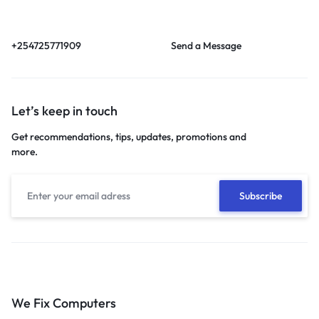
Call us from 8am to
Our response time is
6pm EAT.
1 to 3 business days.
+254725771909
Send a Message
Let’s keep in touch
Get recommendations, tips, updates, promotions and
more.
We Fix Computers