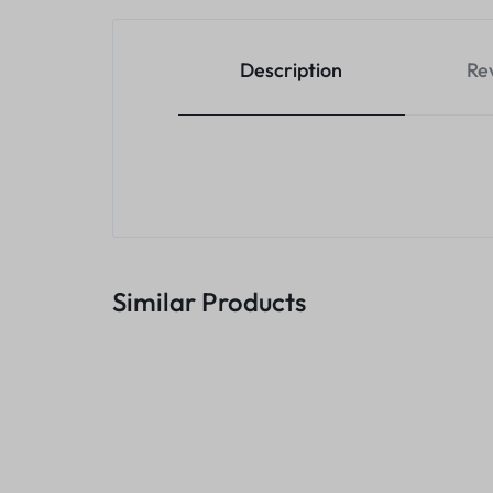
Description
Re
Similar Products
Transcend 1TB Storejet