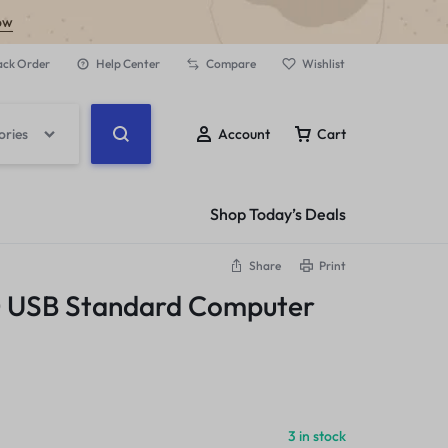
ow
ack Order
Help Center
Compare
Wishlist
ories
Account
Cart
Shop Today’s Deals
Share
Print
0 USB Standard Computer
3 in stock