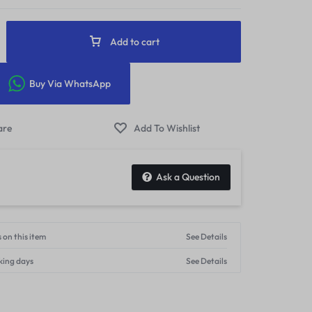
Add to cart
Buy Via WhatsApp
Ask a Question
 on this item
See Details
king days
See Details