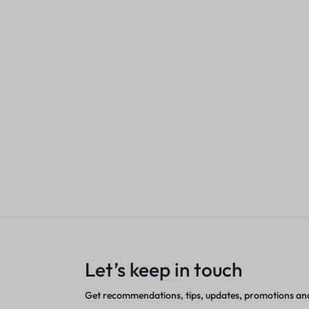
KSh
6,500.00
Sales account
enta (W2213A)
rJet Toner
ASTA M283fd
Cartridge 20
nt
KSh
2,500.00
Sales acco
Let’s keep in touch
Get recommendations, tips, updates, promotions an