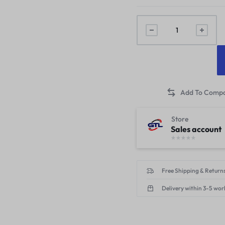
Store
Sales account
Free Shipping & Returns
Delivery within 3-5 wor