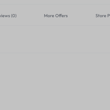
views (0)
More Offers
Store P
4K 120M HDMI Extender