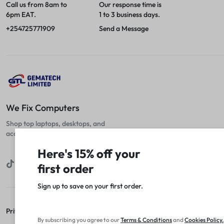
Call us from 8am to
Our response time is
6pm EAT.
1 to 3 business days.
+254725771909
Send a Message
We Fix Computers
Shop top laptops, desktops, and
accessories at unbeatable prices!
Here's 15% off your
first order
Sign up to save on your first order.​
Privacy Policy
Terms of Use
Legal
Site Map
By subscribing you agree to our
Terms
&
Conditions
and
Cookies Policy
.