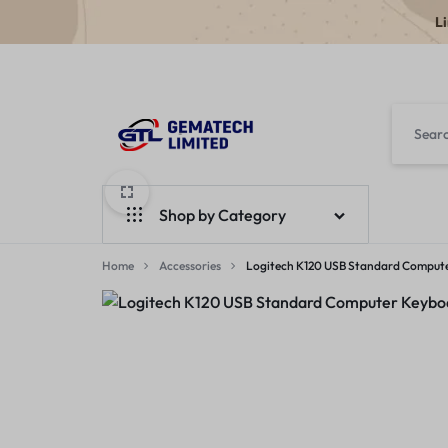
L
GEMATECH
WE
LTD
FIX
Shop by Category
COMPUTERS
Home
Laptops
Accessories
Logitech K120 USB Standard Comput
Desktops
Monitors
Accessories
Apple Products