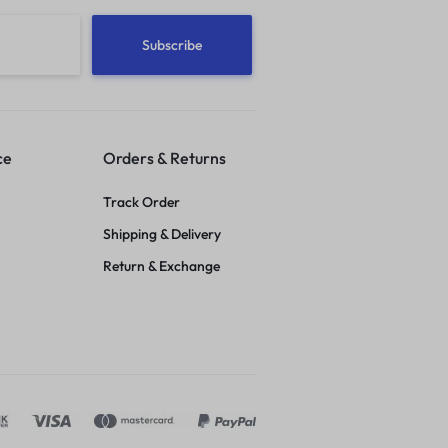
ce
Orders & Returns
Track Order
Shipping & Delivery
Return & Exchange