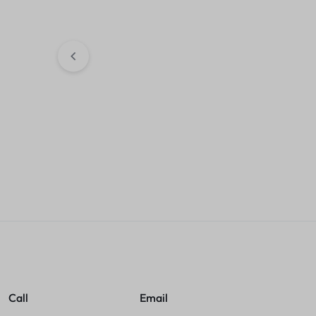
External Hard Drive
KSh
9,500.00
Sales account
Asta 207A Mag
compatible Lase
Cartridge
KSh
4,500.00
Sales accou
Call
Email