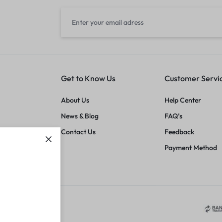
Get to Know Us
Customer Servi
About Us
Help Center
News & Blog
FAQ’s
Contact Us
Feedback
Payment Method