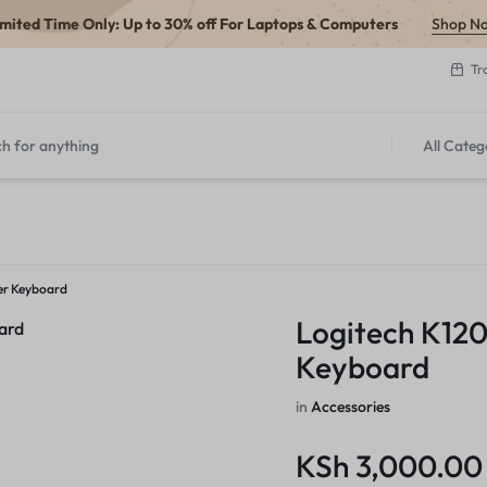
imited Time Only: Up to 30% off For Laptops & Computers
Shop N
Tr
All Categ
er Keyboard
Logitech K12
Keyboard
in
Accessories
KSh
3,000.00