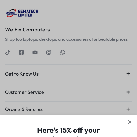
We Fix Computers
Shop top laptops, desktops, and accessories at unbeatable prices!
Get to Know Us
Customer Service
Orders & Returns
Privacy Policy
Terms of Use
Legal
Site Map
Here's 15% off your