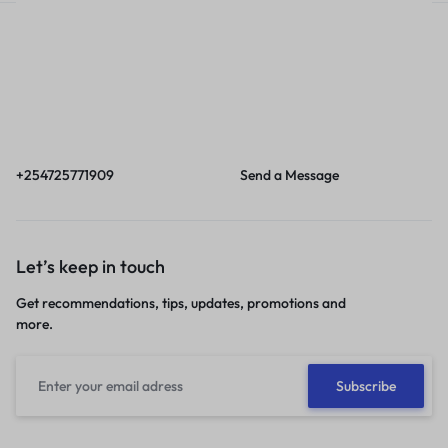
Call
Email
Call us from 8am to
Our response time is
6pm EAT.
1 to 3 business days.
+254725771909
Send a Message
Let’s keep in touch
Get recommendations, tips, updates, promotions and
more.