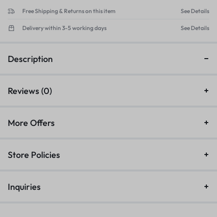
Free Shipping & Returns on this item
See Details
Delivery within 3-5 working days
See Details
Description
Reviews (0)
More Offers
Store Policies
Inquiries