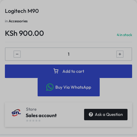
Logitech M90
in
Accessories
KSh
900.00
4 in stock
Add to cart
Buy Via WhatsApp
Store
Ask a Question
Sales account