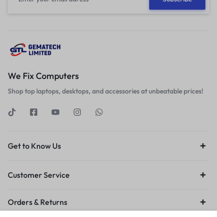
We Fix Computers
Shop top laptops, desktops, and accessories at unbeatable prices!
Get to Know Us
Customer Service
Orders & Returns