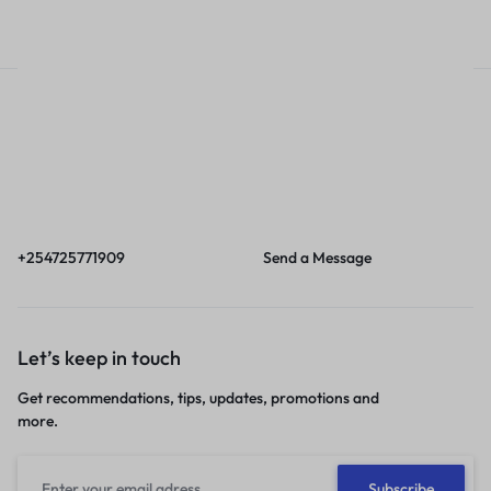
Call
Email
Call us from 8am to
Our response time is
6pm EAT.
1 to 3 business days.
+254725771909
Send a Message
Let’s keep in touch
Get recommendations, tips, updates, promotions and
more.