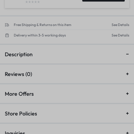
Free Shipping & Returns on this item
See Details
Delivery within 3-5 working days
See Details
Description
Reviews (0)
More Offers
Store Policies
Inquiries