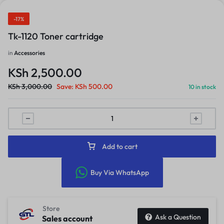
-17%
Tk-1120 Toner cartridge
in
Accessories
KSh
2,500.00
KSh
3,000.00
Save:
KSh
500.00
10 in stock
Add to cart
Buy Via WhatsApp
Store
Ask a Question
Sales account