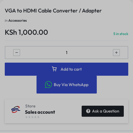
VGA to HDMI Cable Converter / Adapter
in
Accessories
KSh
1,000.00
5 in stock
Add to cart
Buy Via WhatsApp
Store
Ask a Question
Sales account