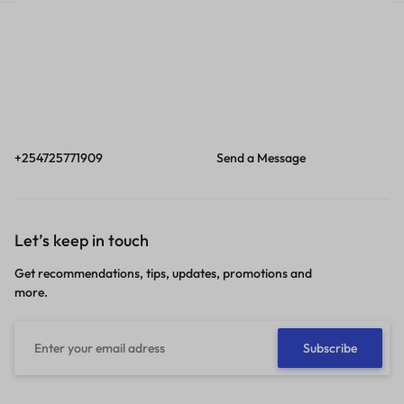
Call
Email
Call us from 8am to
Our response time is
6pm EAT.
1 to 3 business days.
+254725771909
Send a Message
Let’s keep in touch
Get recommendations, tips, updates, promotions and
more.