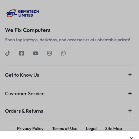
We Fix Computers
Shop top laptops, desktops, and accessories at unbeatable prices!
Get to Know Us
Customer Service
Orders & Returns
Privacy Policy
Terms of Use
Legal
Site Map