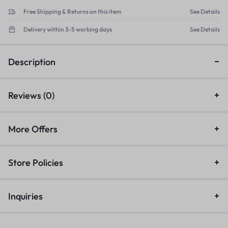
Free Shipping & Returns on this item
See Details
Delivery within 3-5 working days
See Details
Description
Reviews (0)
More Offers
Store Policies
Inquiries