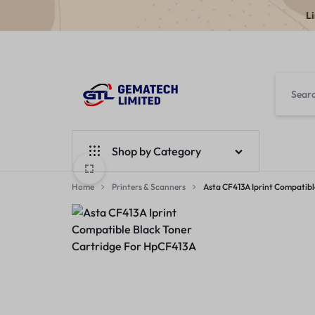
L
GEMATECH
WE
LTD
FIX
Shop by Category
COMPUTERS
Home
Laptops
Printers & Scanners
Asta CF413A Iprint Compatibl
Desktops
Monitors
Accessories
Apple Products