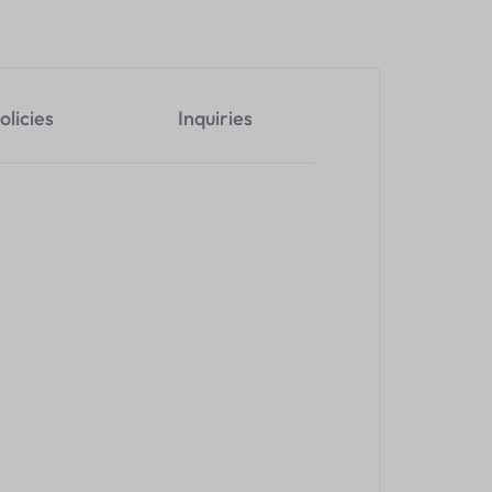
olicies
Inquiries