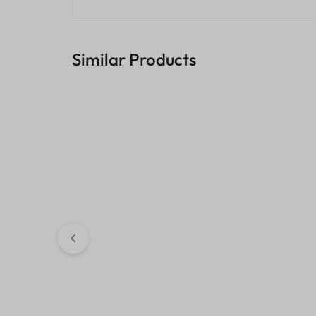
Similar Products
106A Black Laser Toner
Asta 17A Black 
Cartridge, W1106A (Cartridge)
Cartridge, CF2
– compatible
KSh
2,500.00
KSh
1,400.00