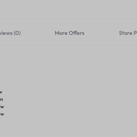
views (0)
More Offers
Store P
w
dn
dw
nw