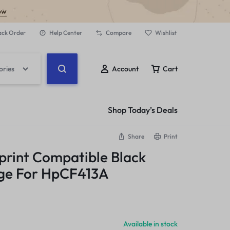
ow
ack Order
Help Center
Compare
Wishlist
ories
Account
Cart
Shop Today’s Deals
Share
Print
print Compatible Black
dge For HpCF413A
Available in stock