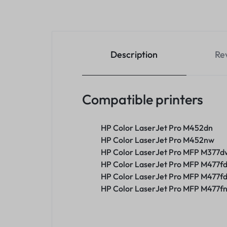
Description
Re
Compatible printers
HP Color LaserJet Pro M452dn
HP Color LaserJet Pro M452nw
HP Color LaserJet Pro MFP M377d
HP Color LaserJet Pro MFP M477f
HP Color LaserJet Pro MFP M477f
HP Color LaserJet Pro MFP M477f