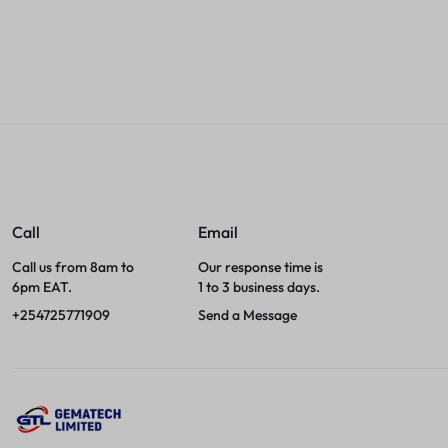
Sales account
Sales accou
Call
Email
Call us from 8am to
Our response time is
6pm EAT.
1 to 3 business days.
+254725771909
Send a Message