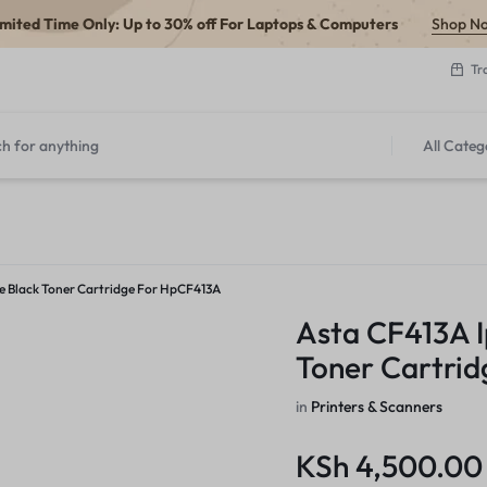
imited Time Only: Up to 30% off For Laptops & Computers
Shop N
Tr
All Categ
e Black Toner Cartridge For HpCF413A
Asta CF413A I
Toner Cartri
in
Printers & Scanners
KSh
4,500.00