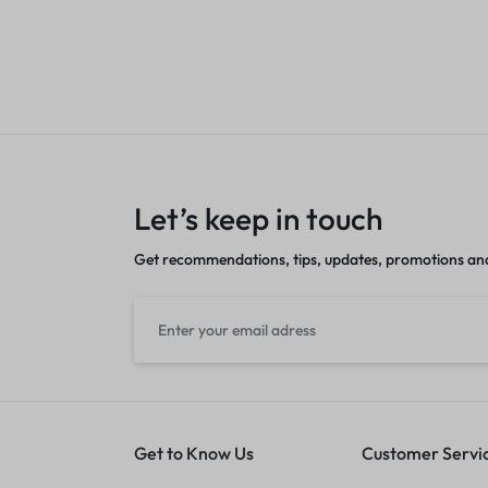
nt
Sales account
Let’s keep in touch
Get recommendations, tips, updates, promotions an
Get to Know Us
Customer Servi