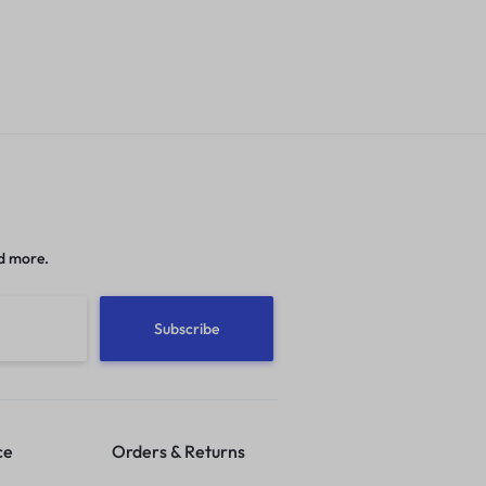
d more.
ce
Orders & Returns