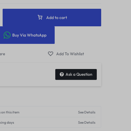
Add to cart
Buy Via WhatsApp
Ask a Question
 on this item
See Details
king days
See Details