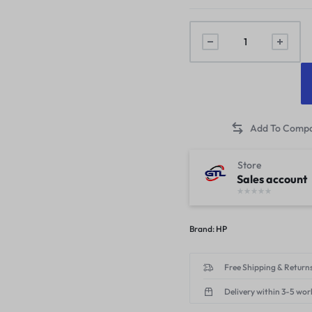
Store
Sales account
Brand:
HP
Free Shipping & Returns
Delivery within 3-5 wor