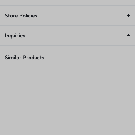
Store Policies
Inquiries
Similar Products