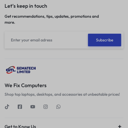
Let’s keep in touch
Get recommendations, tips, updates, promotions and
more.
We Fix Computers
Shop top laptops, desktops, and accessories at unbeatable prices!
Get to Know Us