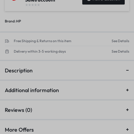
Brand:
HP
Free Shipping & Returns on this item
See Details
Delivery within 3-5 working days
See Details
Description
Additional information
Reviews (0)
More Offers