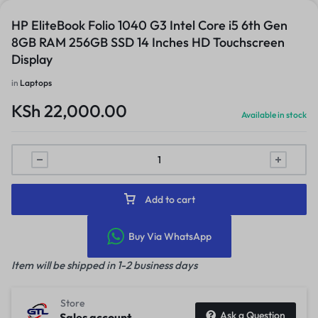
HP EliteBook Folio 1040 G3 Intel Core i5 6th Gen
8GB RAM 256GB SSD 14 Inches HD Touchscreen
Display
in
Laptops
KSh
22,000.00
Available in stock
Add to cart
Buy Via WhatsApp
Item will be shipped in 1-2 business days
Store
Ask a Question
Sales account