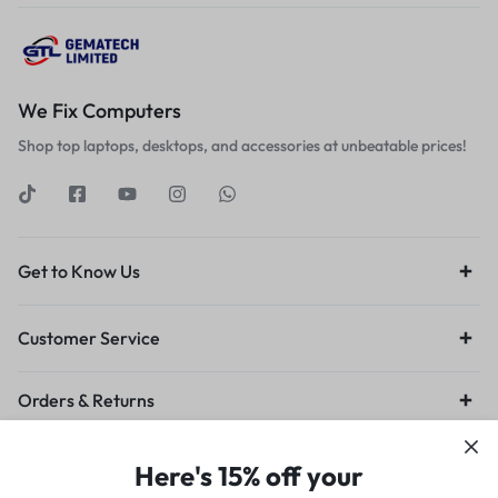
We Fix Computers
Shop top laptops, desktops, and accessories at unbeatable prices!
Get to Know Us
Customer Service
Orders & Returns
Privacy Policy
Terms of Use
Legal
Site Map
Here's 15% off your