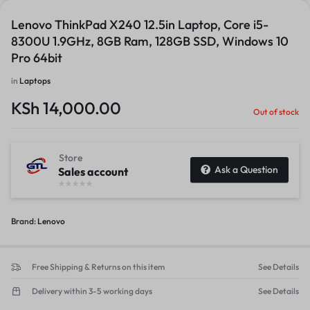
Lenovo ThinkPad X240 12.5in Laptop, Core i5-
8300U 1.9GHz, 8GB Ram, 128GB SSD, Windows 10
Pro 64bit
in
Laptops
KSh
14,000.00
Out of stock
Store
Ask a Question
Sales account
Brand:
Lenovo
Free Shipping & Returns on this item
See Details
Delivery within 3-5 working days
See Details