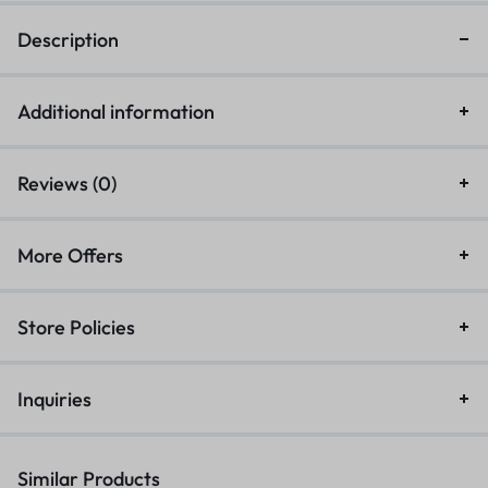
Description
Additional information
Reviews (0)
More Offers
Store Policies
Inquiries
Similar Products