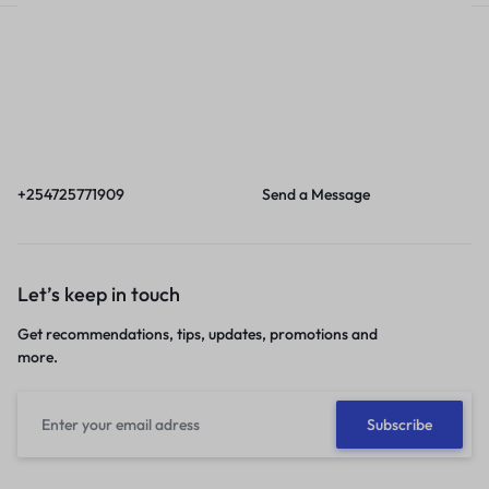
Call
Email
Call us from 8am to
Our response time is
6pm EAT.
1 to 3 business days.
+254725771909
Send a Message
Let’s keep in touch
Get recommendations, tips, updates, promotions and
more.